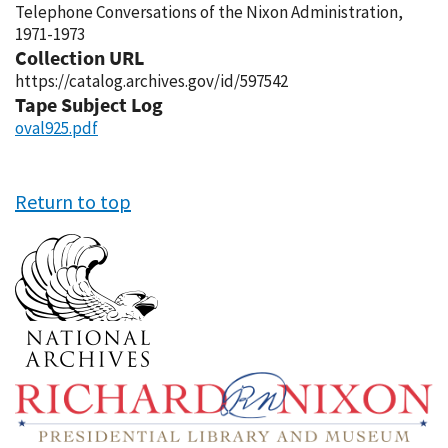
Telephone Conversations of the Nixon Administration,
1971-1973
Collection URL
https://catalog.archives.gov/id/597542
Tape Subject Log
oval925.pdf
Return to top