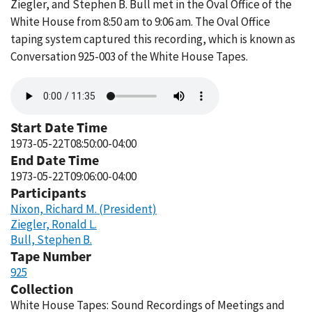
Ziegler, and Stephen B. Bull met in the Oval Office of the
White House from 8:50 am to 9:06 am. The Oval Office
taping system captured this recording, which is known as
Conversation 925-003 of the White House Tapes.
Audio
file
Start Date Time
1973-05-22T08:50:00-04:00
End Date Time
1973-05-22T09:06:00-04:00
Participants
Nixon, Richard M. (President)
Ziegler, Ronald L.
Bull, Stephen B.
Tape Number
925
Collection
White House Tapes: Sound Recordings of Meetings and