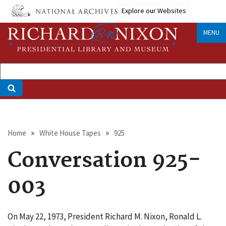
Skip
Explore our Websites
to
main
MENU
content
Breadcrumb
Home
White House Tapes
925
Conversation 925-
003
On May 22, 1973, President Richard M. Nixon, Ronald L.