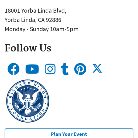
18001 Yorba Linda Blvd,
Yorba Linda, CA 92886
Monday - Sunday 10am-5pm
Follow Us
Plan Your Event