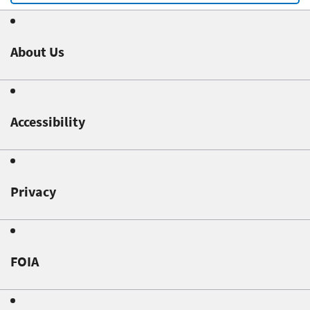
About Us
Accessibility
Privacy
FOIA