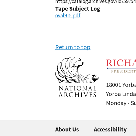
https://catalog.archives.gov/id/59754
Tape Subject Log
oval915.pdf
Return to top
18001 Yorba
Yorba Linda
Monday - 
About Us
Accessibility