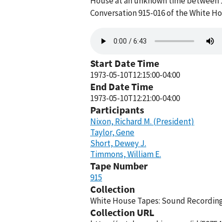
House at an unknown time between 12
Conversation 915-016 of the White H
Audio
file
Start Date Time
1973-05-10T12:15:00-04:00
End Date Time
1973-05-10T12:21:00-04:00
Participants
Nixon, Richard M. (President)
Taylor, Gene
Short, Dewey J.
Timmons, William E.
Tape Number
915
Collection
White House Tapes: Sound Recordings
Collection URL