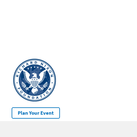
Plan Your Event