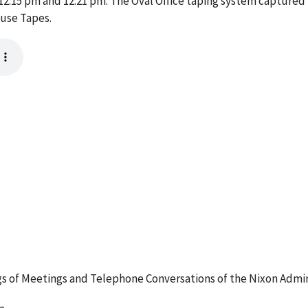
:15 pm and 12:21 pm. The Oval Office taping system captured t
ouse Tapes.
 of Meetings and Telephone Conversations of the Nixon Admin