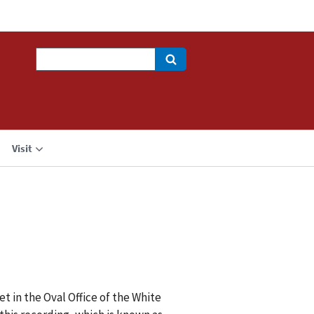
Search
Visit
t in the Oval Office of the White