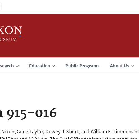
search
Education
Public Programs
About Us
n 915-016
 Nixon, Gene Taylor, Dewey J. Short, and William E. Timmons me