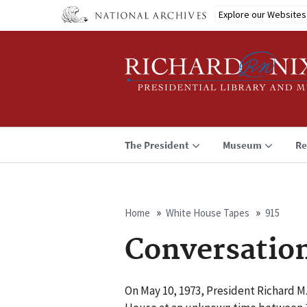
Skip
Explore our Websites
to
main
content
The President
Museum
Re
Home
White House Tapes
915
Breadcrumb
Conversatio
On May 10, 1973, President Richard M.