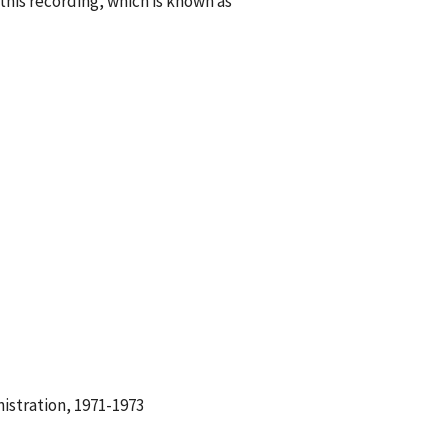
his recording, which is known as
istration, 1971-1973