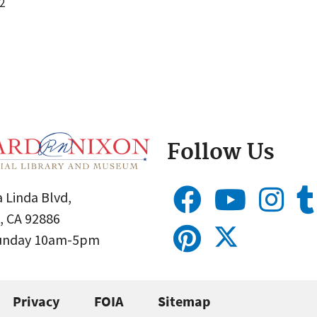
2
Follow Us
 Linda Blvd,
, CA 92886
Sunday 10am-5pm
Privacy
FOIA
Sitemap