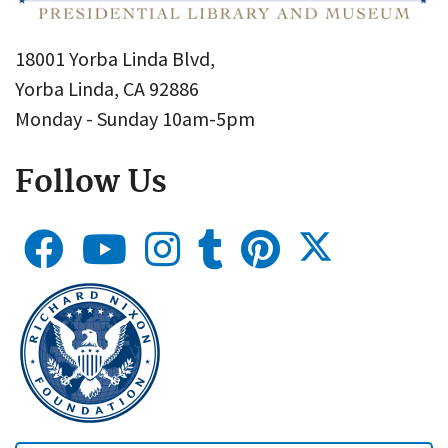
18001 Yorba Linda Blvd,
Yorba Linda, CA 92886
Monday - Sunday 10am-5pm
Follow Us