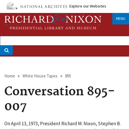
Skip
Explore our Websites
to
main
MENU
content
Breadcrumb
Home
White House Tapes
895
Conversation 895-
007
On April 13, 1973, President Richard M. Nixon, Stephen B.