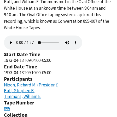
Bull, and William E. Timmons met in the Oval Office of the
White House at an unknown time between 9:04 am and
9:10 am. The Oval Office taping system captured this
recording, which is known as Conversation 895-007 of the
White House Tapes.
Audio
file
Start Date Time
1973-04-13T09:04:00-05:00
End Date Time
1973-04-13T09:10:00-05:00
Participants
Nixon, Richard M. (President)
Bull, Stephen B.
Timmons, William E.
Tape Number
895
Collection