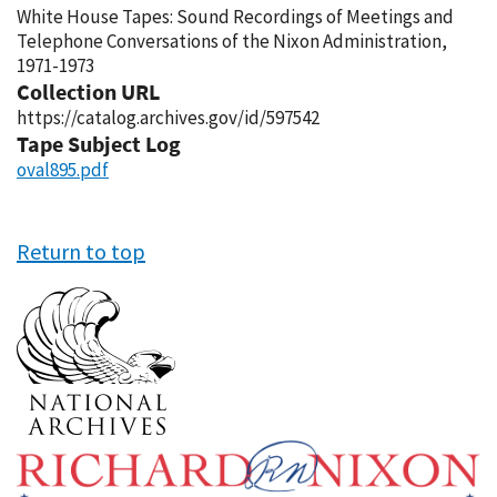
White House Tapes: Sound Recordings of Meetings and
Telephone Conversations of the Nixon Administration,
1971-1973
Collection URL
https://catalog.archives.gov/id/597542
Tape Subject Log
oval895.pdf
Return to top