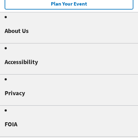
Plan Your Event
About Us
Accessibility
Privacy
FOIA