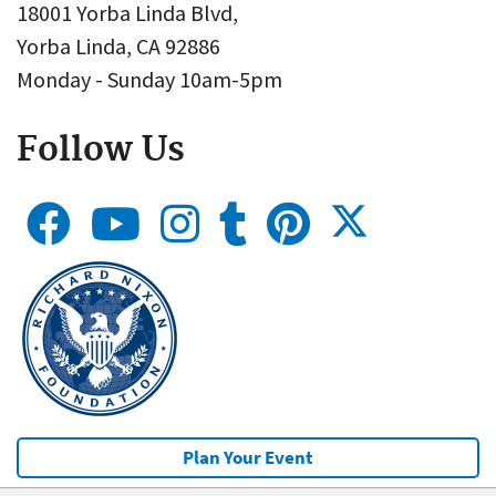
18001 Yorba Linda Blvd,
Yorba Linda, CA 92886
Monday - Sunday 10am-5pm
Follow Us
Plan Your Event