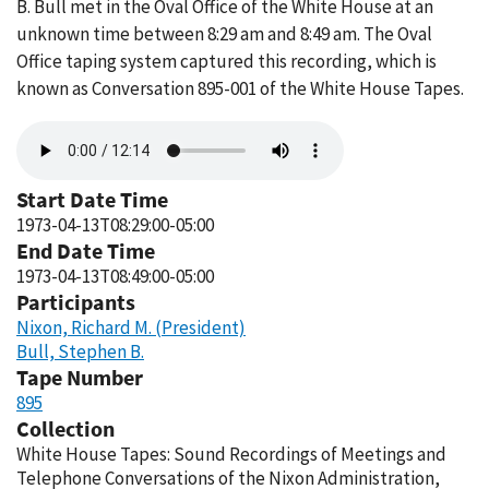
B. Bull met in the Oval Office of the White House at an
unknown time between 8:29 am and 8:49 am. The Oval
Office taping system captured this recording, which is
known as Conversation 895-001 of the White House Tapes.
Audio
file
Start Date Time
1973-04-13T08:29:00-05:00
End Date Time
1973-04-13T08:49:00-05:00
Participants
Nixon, Richard M. (President)
Bull, Stephen B.
Tape Number
895
Collection
White House Tapes: Sound Recordings of Meetings and
Telephone Conversations of the Nixon Administration,