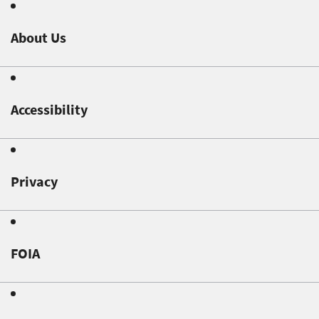
About Us
Accessibility
Privacy
FOIA