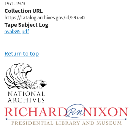
1971-1973
Collection URL
https://catalog.archives.gov/id/597542
Tape Subject Log
oval895.pdf
Return to top