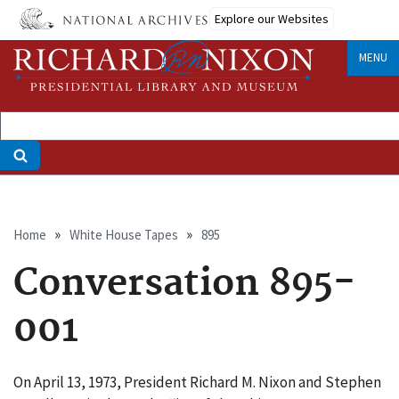
Skip
Explore our Websites
to
main
MENU
content
Breadcrumb
Home
White House Tapes
895
Conversation 895-
001
On April 13, 1973, President Richard M. Nixon and Stephen