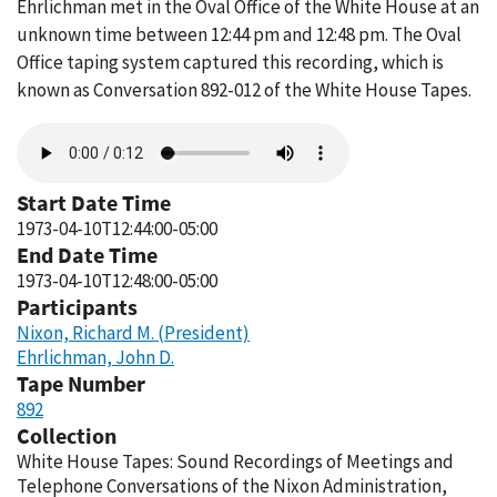
Ehrlichman met in the Oval Office of the White House at an
unknown time between 12:44 pm and 12:48 pm. The Oval
Office taping system captured this recording, which is
known as Conversation 892-012 of the White House Tapes.
Audio
file
Start Date Time
1973-04-10T12:44:00-05:00
End Date Time
1973-04-10T12:48:00-05:00
Participants
Nixon, Richard M. (President)
Ehrlichman, John D.
Tape Number
892
Collection
White House Tapes: Sound Recordings of Meetings and
Telephone Conversations of the Nixon Administration,