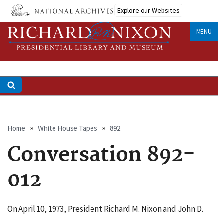
Skip
Explore our Websites
to
main
MENU
content
Breadcrumb
Home
White House Tapes
892
Conversation 892-
012
On April 10, 1973, President Richard M. Nixon and John D.