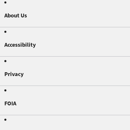
About Us
Accessibility
Privacy
FOIA