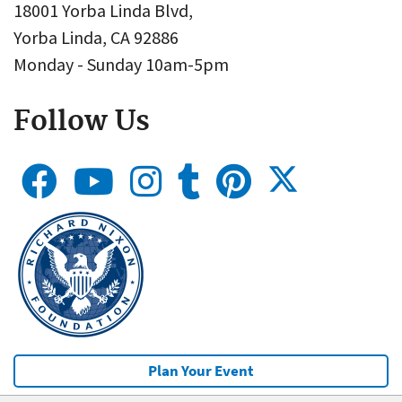
18001 Yorba Linda Blvd,
Yorba Linda, CA 92886
Monday - Sunday 10am-5pm
Follow Us
Plan Your Event