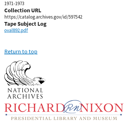
1971-1973
Collection URL
https://catalog.archives.gov/id/597542
Tape Subject Log
oval892.pdf
Return to top