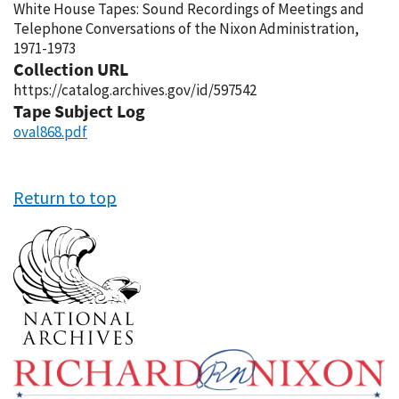
White House Tapes: Sound Recordings of Meetings and
Telephone Conversations of the Nixon Administration,
1971-1973
Collection URL
https://catalog.archives.gov/id/597542
Tape Subject Log
oval868.pdf
Return to top