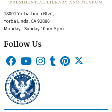
18001 Yorba Linda Blvd,
Yorba Linda, CA 92886
Monday - Sunday 10am-5pm
Follow Us