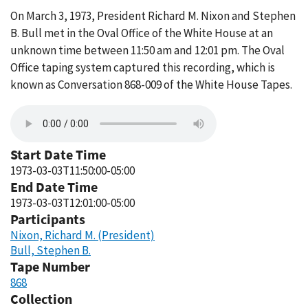
On March 3, 1973, President Richard M. Nixon and Stephen
B. Bull met in the Oval Office of the White House at an
unknown time between 11:50 am and 12:01 pm. The Oval
Office taping system captured this recording, which is
known as Conversation 868-009 of the White House Tapes.
Start Date Time
1973-03-03T11:50:00-05:00
End Date Time
1973-03-03T12:01:00-05:00
Participants
Nixon, Richard M. (President)
Bull, Stephen B.
Tape Number
868
Collection