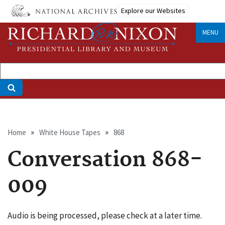
Skip
Explore our Websites
to
main
MENU
content
Breadcrumb
Home
White House Tapes
868
Conversation 868-
009
Audio is being processed, please check at a later time.