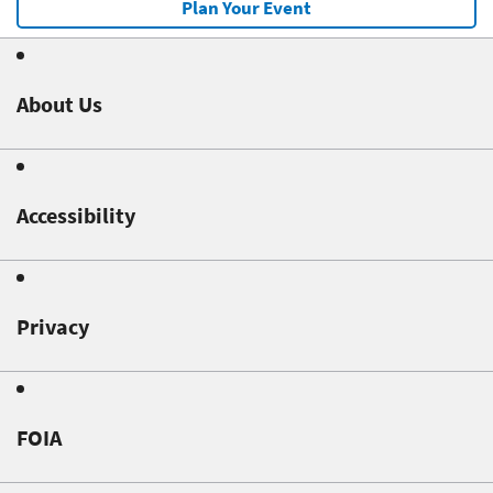
Plan Your Event
About Us
Accessibility
Privacy
FOIA