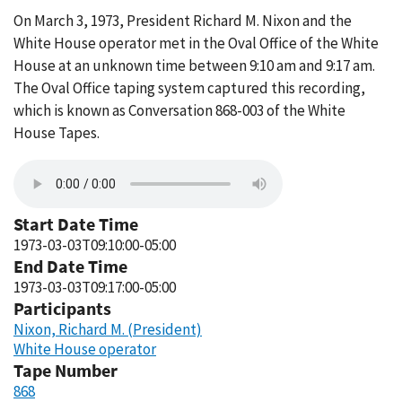
On March 3, 1973, President Richard M. Nixon and the
White House operator met in the Oval Office of the White
House at an unknown time between 9:10 am and 9:17 am.
The Oval Office taping system captured this recording,
which is known as Conversation 868-003 of the White
House Tapes.
Start Date Time
1973-03-03T09:10:00-05:00
End Date Time
1973-03-03T09:17:00-05:00
Participants
Nixon, Richard M. (President)
White House operator
Tape Number
868