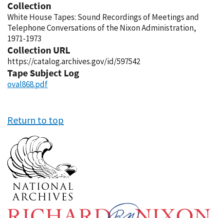
Collection
White House Tapes: Sound Recordings of Meetings and
Telephone Conversations of the Nixon Administration,
1971-1973
Collection URL
https://catalog.archives.gov/id/597542
Tape Subject Log
oval868.pdf
Return to top