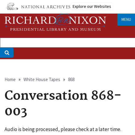
Skip
Explore our Websites
to
main
MENU
content
Breadcrumb
Home
White House Tapes
868
Conversation 868-
003
Audio is being processed, please check at a later time.