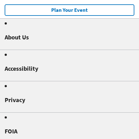
Plan Your Event
About Us
Accessibility
Privacy
FOIA