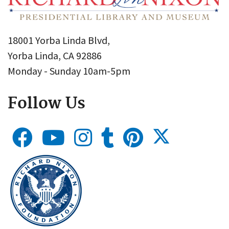
18001 Yorba Linda Blvd,
Yorba Linda, CA 92886
Monday - Sunday 10am-5pm
Follow Us