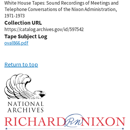
White House Tapes: Sound Recordings of Meetings and
Telephone Conversations of the Nixon Administration,
1971-1973
Collection URL
https://catalog.archives.gov/id/597542
Tape Subject Log
oval866.pdf
Return to top