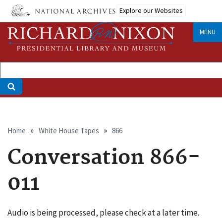
Skip
Explore our Websites
to
main
MENU
content
Breadcrumb
Home
White House Tapes
866
Conversation 866-
011
Audio is being processed, please check at a later time.