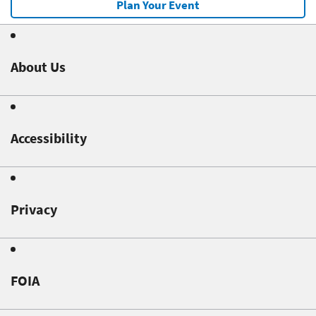
Plan Your Event
About Us
Accessibility
Privacy
FOIA