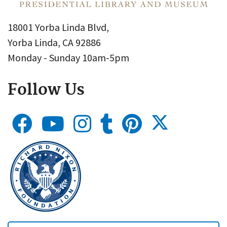
18001 Yorba Linda Blvd,
Yorba Linda, CA 92886
Monday - Sunday 10am-5pm
Follow Us