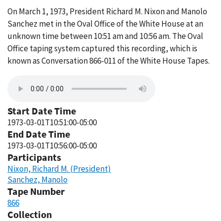
On March 1, 1973, President Richard M. Nixon and Manolo
Sanchez met in the Oval Office of the White House at an
unknown time between 10:51 am and 10:56 am. The Oval
Office taping system captured this recording, which is
known as Conversation 866-011 of the White House Tapes.
Start Date Time
1973-03-01T10:51:00-05:00
End Date Time
1973-03-01T10:56:00-05:00
Participants
Nixon, Richard M. (President)
Sanchez, Manolo
Tape Number
866
Collection