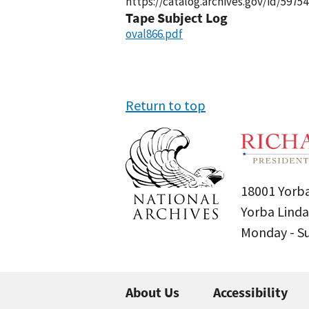
https://catalog.archives.gov/id/59754
Tape Subject Log
oval866.pdf
Return to top
18001 Yorba
Yorba Linda
Monday - 
About Us
Accessibility