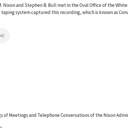
M. Nixon and Stephen B. Bull met in the Oval Office of the Wh
ce taping system captured this recording, which is known as Co
 of Meetings and Telephone Conversations of the Nixon Admin