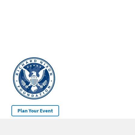
Plan Your Event