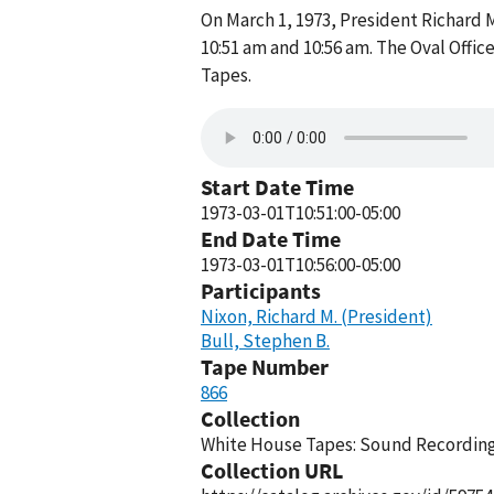
On March 1, 1973, President Richard 
10:51 am and 10:56 am. The Oval Offi
Tapes.
Start Date Time
1973-03-01T10:51:00-05:00
End Date Time
1973-03-01T10:56:00-05:00
Participants
Nixon, Richard M. (President)
Bull, Stephen B.
Tape Number
866
Collection
White House Tapes: Sound Recordings
Collection URL