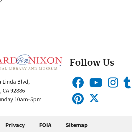
2
Follow Us
 Linda Blvd,
, CA 92886
Sunday 10am-5pm
Privacy
FOIA
Sitemap