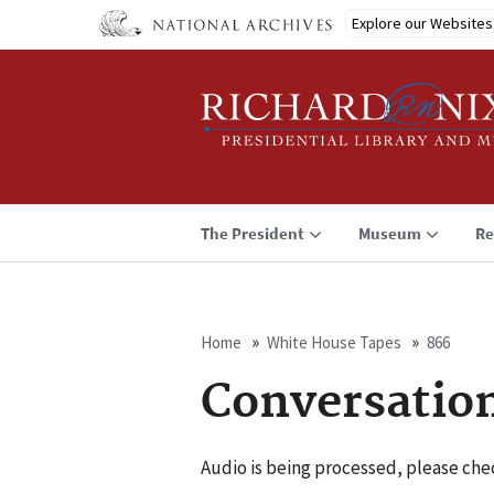
Skip
Explore our Websites
to
main
content
The President
Museum
Re
Home
White House Tapes
866
Breadcrumb
Conversatio
Audio is being processed, please chec