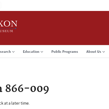
search
Education
Public Programs
About Us
n 866-009
k at a later time.