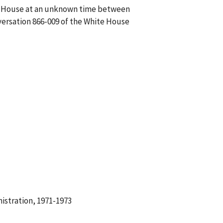
ite House at an unknown time between
nversation 866-009 of the White House
istration, 1971-1973