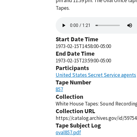
pm and 11:59 pm. The Oval Office tap
Tapes.
Audio
file
Start Date Time
1973-02-15T14:58:00-05:00
End Date Time
1973-02-15T23:59:00-05:00
Participants
United States Secret Service agents
Tape Number
857
Collection
White House Tapes: Sound Recordings
Collection URL
https://catalog.archives.gov/id/59754
Tape Subject Log
oval857.pdf