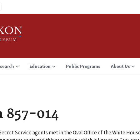
search
Education
Public Programs
About Us
n 857-014
Secret Service agents met in the Oval Office of the White Hou