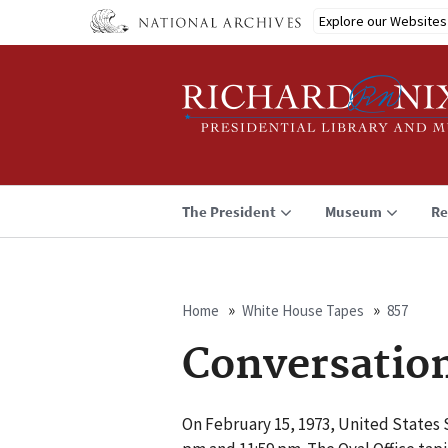
Skip
Explore our Websites
to
main
content
The President
Museum
Re
Home
White House Tapes
857
Breadcrumb
Conversatio
On February 15, 1973, United States 