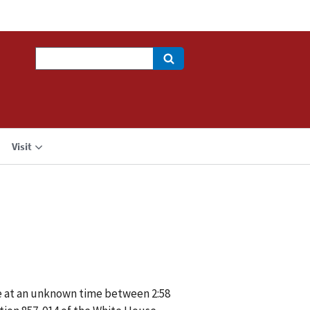
Search
Visit
se at an unknown time between 2:58