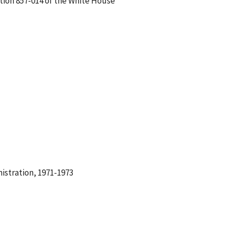
ation 857-014 of the White House
istration, 1971-1973