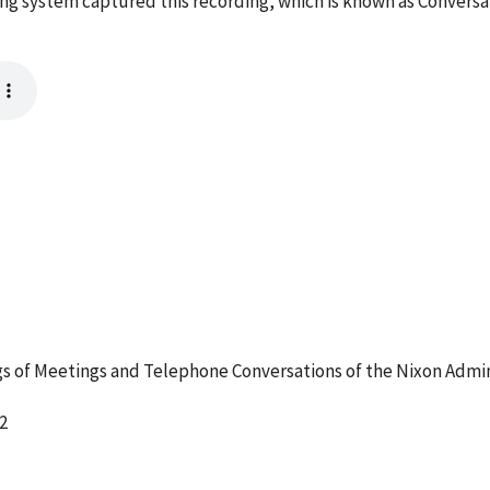
ing system captured this recording, which is known as Convers
 of Meetings and Telephone Conversations of the Nixon Admin
2