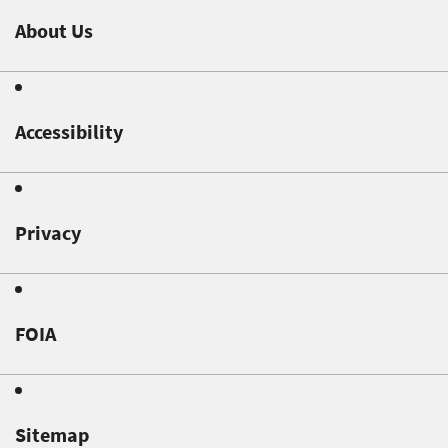
About Us
Accessibility
Privacy
FOIA
Sitemap