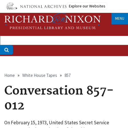
Skip
Explore our Websites
to
main
MENU
content
Breadcrumb
Home
White House Tapes
857
Conversation 857-
012
On February 15, 1973, United States Secret Service