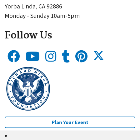
Yorba Linda, CA 92886
Monday - Sunday 10am-5pm
Follow Us
Plan Your Event