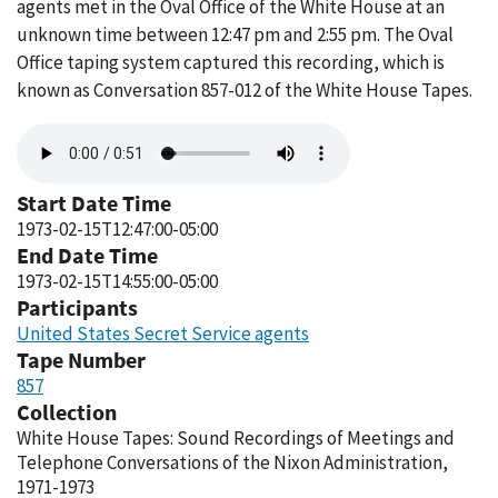
agents met in the Oval Office of the White House at an
unknown time between 12:47 pm and 2:55 pm. The Oval
Office taping system captured this recording, which is
known as Conversation 857-012 of the White House Tapes.
Audio
file
Start Date Time
1973-02-15T12:47:00-05:00
End Date Time
1973-02-15T14:55:00-05:00
Participants
United States Secret Service agents
Tape Number
857
Collection
White House Tapes: Sound Recordings of Meetings and
Telephone Conversations of the Nixon Administration,
1971-1973