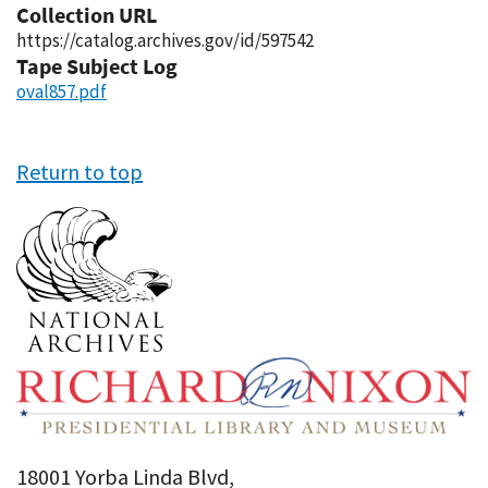
Collection URL
https://catalog.archives.gov/id/597542
Tape Subject Log
oval857.pdf
Return to top
18001 Yorba Linda Blvd,