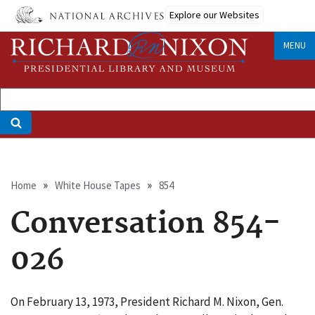
Skip
Explore our Websites
to
main
MENU
content
Breadcrumb
Home
White House Tapes
854
Conversation 854-
026
On February 13, 1973, President Richard M. Nixon, Gen.