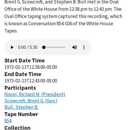
Brent G. Scowcroft, and Stephen B. Bull met in the Oval
Office of the White House from 12:38 pm to 12:43 pm. The
Oval Office taping system captured this recording, which
is known as Conversation 854-026 of the White House
Tapes.
Audio
file
Start Date Time
1973-02-13T12:38:00-05:00
End Date Time
1973-02-13T12:43:00-05:00
Participants
Nixon, Richard M. (President)
Scowcroft, Brent G. (Gen.)
Bull, Stephen B.
Tape Number
854
Collection