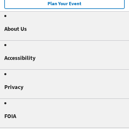
Plan Your Event
About Us
Accessibility
Privacy
FOIA