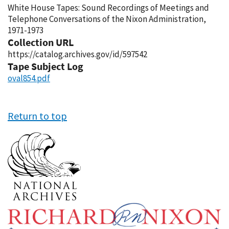
White House Tapes: Sound Recordings of Meetings and
Telephone Conversations of the Nixon Administration,
1971-1973
Collection URL
https://catalog.archives.gov/id/597542
Tape Subject Log
oval854.pdf
Return to top