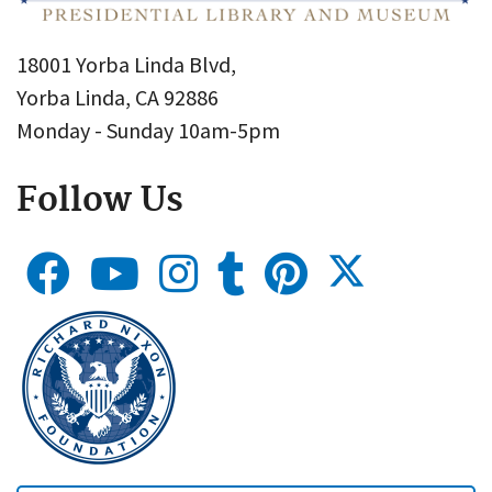
18001 Yorba Linda Blvd,
Yorba Linda, CA 92886
Monday - Sunday 10am-5pm
Follow Us