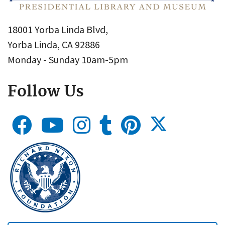
18001 Yorba Linda Blvd,
Yorba Linda, CA 92886
Monday - Sunday 10am-5pm
Follow Us