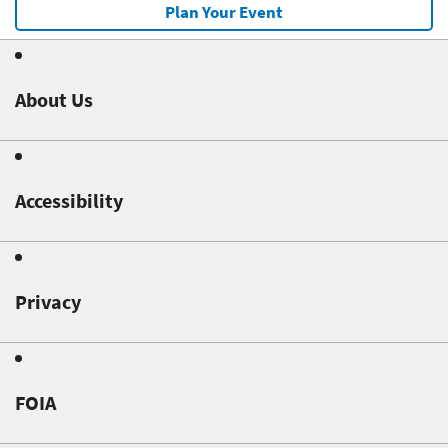
Plan Your Event
About Us
Accessibility
Privacy
FOIA