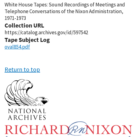
White House Tapes: Sound Recordings of Meetings and
Telephone Conversations of the Nixon Administration,
1971-1973
Collection URL
https://catalog.archives.gov/id/597542
Tape Subject Log
oval854.pdf
Return to top