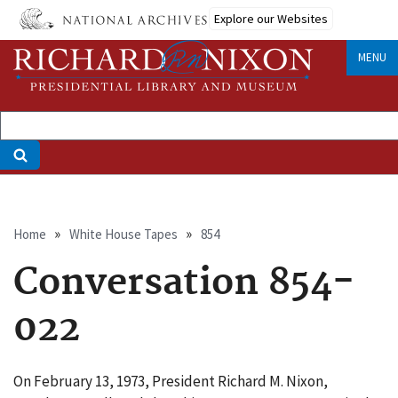
Skip
Explore our Websites
to
main
MENU
content
Breadcrumb
Home
White House Tapes
854
Conversation 854-
022
On February 13, 1973, President Richard M. Nixon,