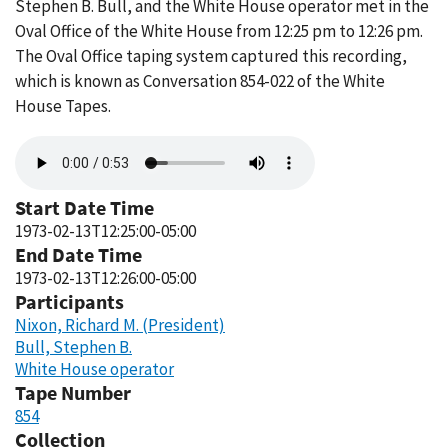
Stephen B. Bull, and the White House operator met in the
Oval Office of the White House from 12:25 pm to 12:26 pm.
The Oval Office taping system captured this recording,
which is known as Conversation 854-022 of the White
House Tapes.
Audio
file
Start Date Time
1973-02-13T12:25:00-05:00
End Date Time
1973-02-13T12:26:00-05:00
Participants
Nixon, Richard M. (President)
Bull, Stephen B.
White House operator
Tape Number
854
Collection