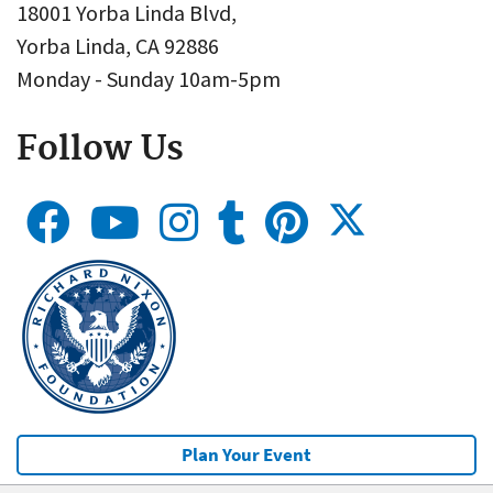
18001 Yorba Linda Blvd,
Yorba Linda, CA 92886
Monday - Sunday 10am-5pm
Follow Us
Plan Your Event