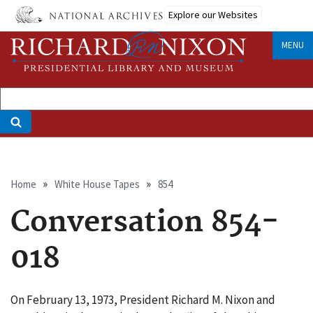
Skip
Explore our Websites
to
main
MENU
content
Breadcrumb
Home
White House Tapes
854
Conversation 854-
018
On February 13, 1973, President Richard M. Nixon and