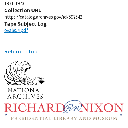
1971-1973
Collection URL
https://catalog.archives.gov/id/597542
Tape Subject Log
oval854.pdf
Return to top