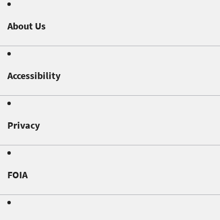
About Us
Accessibility
Privacy
FOIA