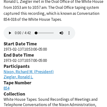
Ronald L. Ziegler met in the Oval Office of the White House
from 10:53 am to 10:57 am. The Oval Office taping system
captured this recording, which is known as Conversation
854-018 of the White House Tapes.
Audio
file
Start Date Time
1973-02-13T10:53:00-05:00
End Date Time
1973-02-13T10:57:00-05:00
Participants
Nixon, Richard M. (President)
Ziegler, Ronald L.
Tape Number
854
Collection
White House Tapes: Sound Recordings of Meetings and
Telephone Conversations of the Nixon Administration,