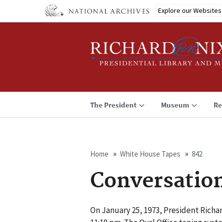
Skip
Explore our Websites
to
main
content
The President
Museum
Re
Home
White House Tapes
842
Breadcrumb
Conversatio
On January 25, 1973, President Richa