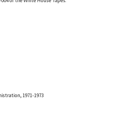
2-004 of the White House Tapes.
istration, 1971-1973