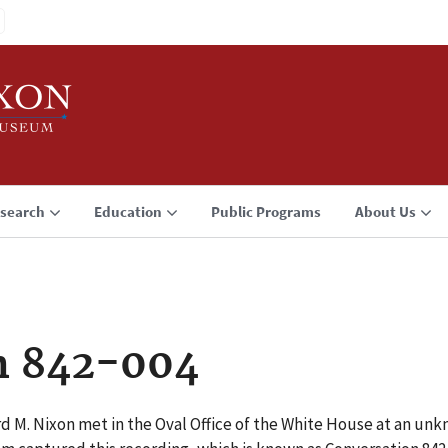
search
Education
Public Programs
About Us
n 842-004
rd M. Nixon met in the Oval Office of the White House at an u