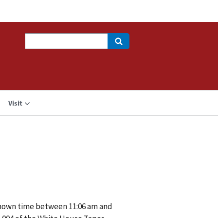
Search
Visit
nknown time between 11:06 am and