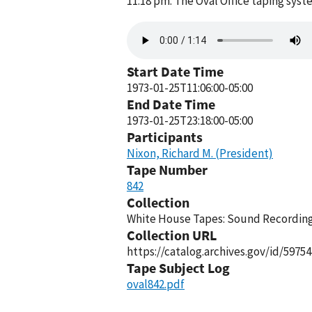
11:18 pm. The Oval Office taping sys
Audio
file
Start Date Time
1973-01-25T11:06:00-05:00
End Date Time
1973-01-25T23:18:00-05:00
Participants
Nixon, Richard M. (President)
Tape Number
842
Collection
White House Tapes: Sound Recordings
Collection URL
https://catalog.archives.gov/id/59754
Tape Subject Log
oval842.pdf