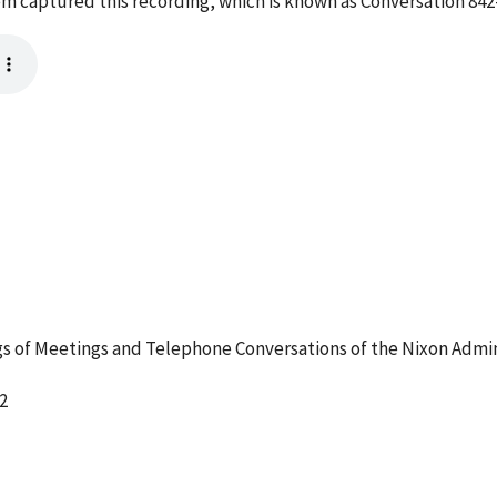
tem captured this recording, which is known as Conversation 84
 of Meetings and Telephone Conversations of the Nixon Admin
2