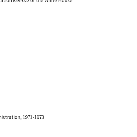
sation 834-022 of the White House
istration, 1971-1973