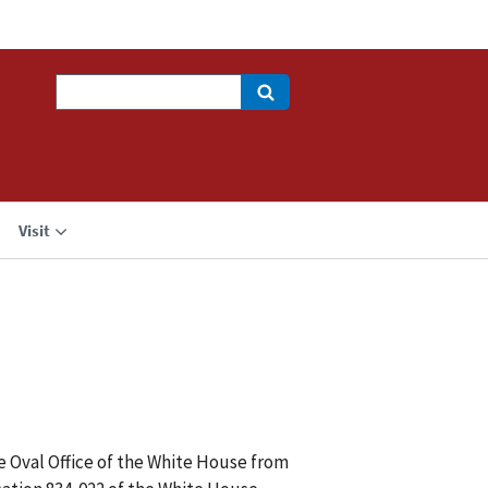
Search
Visit
he Oval Office of the White House from