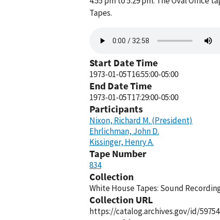
4:55 pm to 5:29 pm. The Oval Office 
Tapes.
Audio
file
Start Date Time
1973-01-05T16:55:00-05:00
End Date Time
1973-01-05T17:29:00-05:00
Participants
Nixon, Richard M. (President)
Ehrlichman, John D.
Kissinger, Henry A.
Tape Number
834
Collection
White House Tapes: Sound Recordings
Collection URL
https://catalog.archives.gov/id/59754