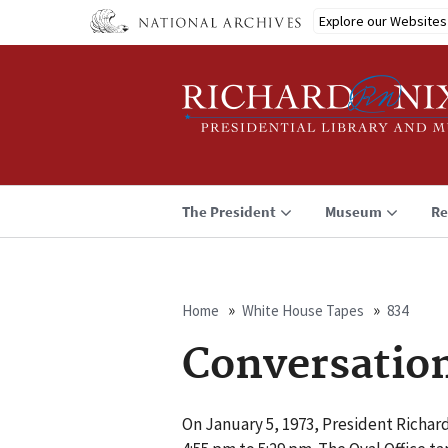
Skip
Explore our Websites
to
main
content
The President
Museum
Re
Home
White House Tapes
834
Breadcrumb
Conversatio
On January 5, 1973, President Richard