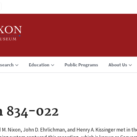
search
Education
Public Programs
About Us
n 834-022
 M. Nixon, John D. Ehrlichman, and Henry A. Kissinger met in t