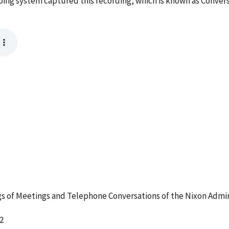
taping system captured this recording, which is known as Conver
 of Meetings and Telephone Conversations of the Nixon Admin
2