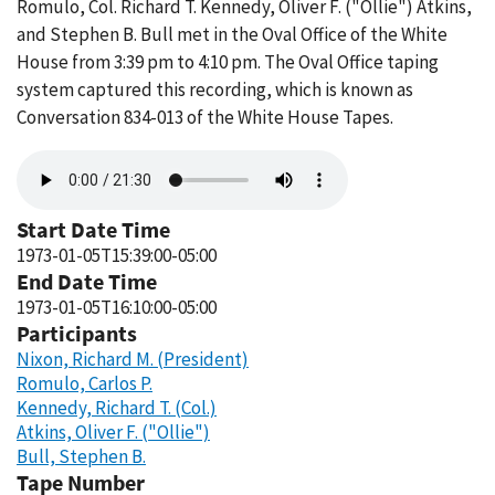
Romulo, Col. Richard T. Kennedy, Oliver F. ("Ollie") Atkins,
and Stephen B. Bull met in the Oval Office of the White
House from 3:39 pm to 4:10 pm. The Oval Office taping
system captured this recording, which is known as
Conversation 834-013 of the White House Tapes.
Audio
file
Start Date Time
1973-01-05T15:39:00-05:00
End Date Time
1973-01-05T16:10:00-05:00
Participants
Nixon, Richard M. (President)
Romulo, Carlos P.
Kennedy, Richard T. (Col.)
Atkins, Oliver F. ("Ollie")
Bull, Stephen B.
Tape Number