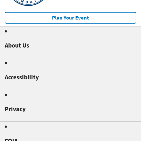
Plan Your Event
About Us
Accessibility
Privacy
FOIA