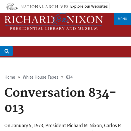
Skip
Explore our Websites
to
main
MENU
content
Breadcrumb
Home
White House Tapes
834
Conversation 834-
013
On January 5, 1973, President Richard M. Nixon, Carlos P.