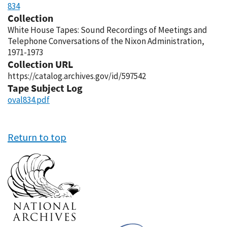
834
Collection
White House Tapes: Sound Recordings of Meetings and
Telephone Conversations of the Nixon Administration,
1971-1973
Collection URL
https://catalog.archives.gov/id/597542
Tape Subject Log
oval834.pdf
Return to top