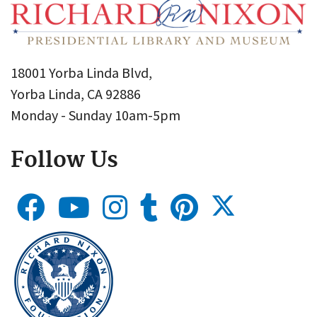
18001 Yorba Linda Blvd,
Yorba Linda, CA 92886
Monday - Sunday 10am-5pm
Follow Us