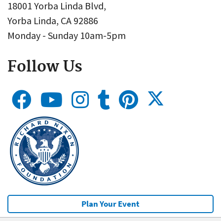
18001 Yorba Linda Blvd,
Yorba Linda, CA 92886
Monday - Sunday 10am-5pm
Follow Us
Plan Your Event