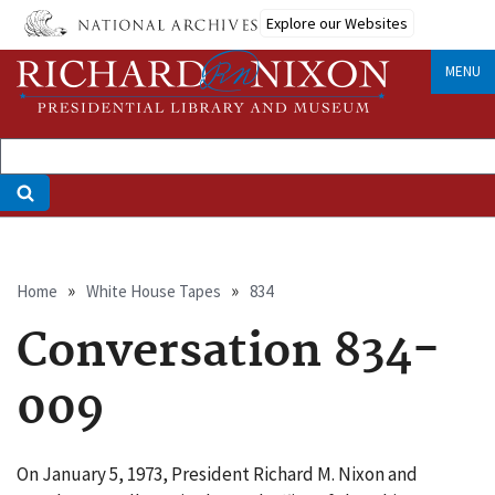
Skip
Explore our Websites
to
main
MENU
content
Breadcrumb
Home
White House Tapes
834
Conversation 834-
009
On January 5, 1973, President Richard M. Nixon and