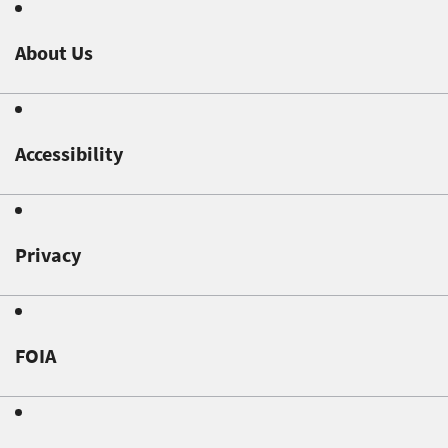
About Us
Accessibility
Privacy
FOIA