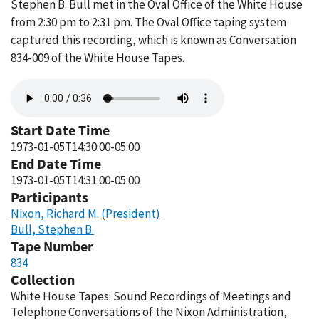
Stephen B. Bull met in the Oval Office of the White House
from 2:30 pm to 2:31 pm. The Oval Office taping system
captured this recording, which is known as Conversation
834-009 of the White House Tapes.
Audio
file
Start Date Time
1973-01-05T14:30:00-05:00
End Date Time
1973-01-05T14:31:00-05:00
Participants
Nixon, Richard M. (President)
Bull, Stephen B.
Tape Number
834
Collection
White House Tapes: Sound Recordings of Meetings and
Telephone Conversations of the Nixon Administration,