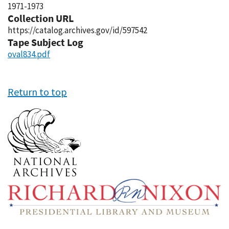
1971-1973
Collection URL
https://catalog.archives.gov/id/597542
Tape Subject Log
oval834.pdf
Return to top