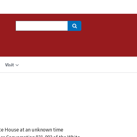
Search
Visit
hite House at an unknown time