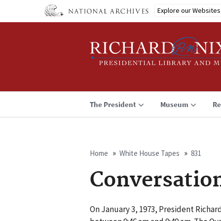
Skip
Explore our Websites
to
main
content
The President
Museum
Re
Home
White House Tapes
831
Breadcrumb
Conversatio
On January 3, 1973, President Richar