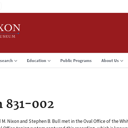
search
Education
Public Programs
About Us
n 831-002
d M. Nixon and Stephen B. Bull met in the Oval Office of the W