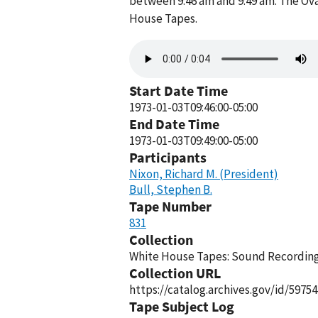
between 9:46 am and 9:49 am. The Ova
House Tapes.
Audio
file
Start Date Time
1973-01-03T09:46:00-05:00
End Date Time
1973-01-03T09:49:00-05:00
Participants
Nixon, Richard M. (President)
Bull, Stephen B.
Tape Number
831
Collection
White House Tapes: Sound Recordings
Collection URL
https://catalog.archives.gov/id/59754
Tape Subject Log