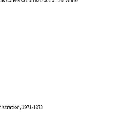
 as Conversation 831-002 of the White
istration, 1971-1973