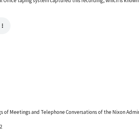
l Office taping system captured this recording, which is known
 of Meetings and Telephone Conversations of the Nixon Admin
2