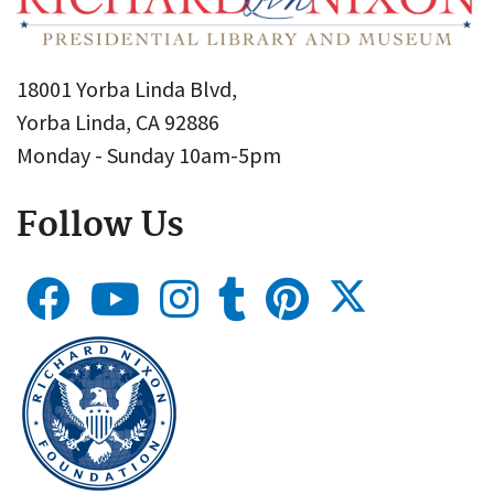
18001 Yorba Linda Blvd,
Yorba Linda, CA 92886
Monday - Sunday 10am-5pm
Follow Us