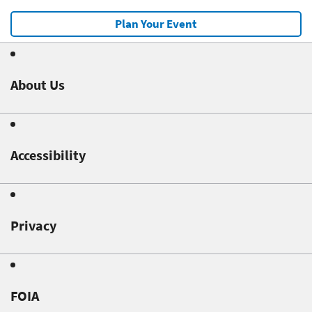
Plan Your Event
About Us
Accessibility
Privacy
FOIA