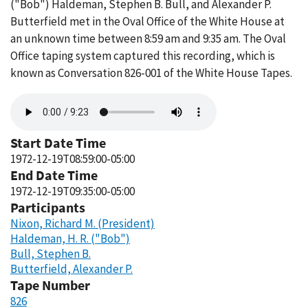
("Bob") Haldeman, Stephen B. Bull, and Alexander P.
Butterfield met in the Oval Office of the White House at
an unknown time between 8:59 am and 9:35 am. The Oval
Office taping system captured this recording, which is
known as Conversation 826-001 of the White House Tapes.
Audio
file
Start Date Time
1972-12-19T08:59:00-05:00
End Date Time
1972-12-19T09:35:00-05:00
Participants
Nixon, Richard M. (President)
Haldeman, H. R. ("Bob")
Bull, Stephen B.
Butterfield, Alexander P.
Tape Number
826