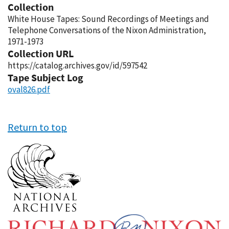
Collection
White House Tapes: Sound Recordings of Meetings and
Telephone Conversations of the Nixon Administration,
1971-1973
Collection URL
https://catalog.archives.gov/id/597542
Tape Subject Log
oval826.pdf
Return to top