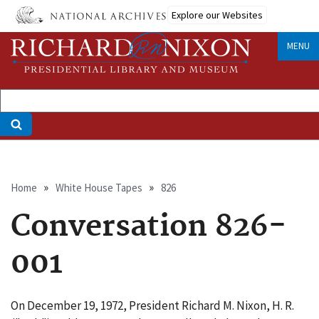
Skip
Explore our Websites
to
main
MENU
content
Breadcrumb
Home
White House Tapes
826
Conversation 826-
001
On December 19, 1972, President Richard M. Nixon, H. R.