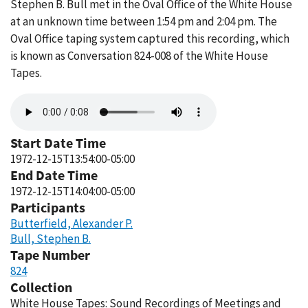
Stephen B. Bull met in the Oval Office of the White House
at an unknown time between 1:54 pm and 2:04 pm. The
Oval Office taping system captured this recording, which
is known as Conversation 824-008 of the White House
Tapes.
Audio
file
Start Date Time
1972-12-15T13:54:00-05:00
End Date Time
1972-12-15T14:04:00-05:00
Participants
Butterfield, Alexander P.
Bull, Stephen B.
Tape Number
824
Collection
White House Tapes: Sound Recordings of Meetings and