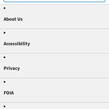
About Us
Accessibility
Privacy
FOIA