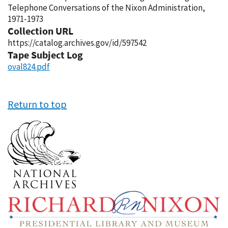
Telephone Conversations of the Nixon Administration,
1971-1973
Collection URL
https://catalog.archives.gov/id/597542
Tape Subject Log
oval824.pdf
Return to top