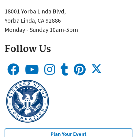
18001 Yorba Linda Blvd,
Yorba Linda, CA 92886
Monday - Sunday 10am-5pm
Follow Us
Plan Your Event