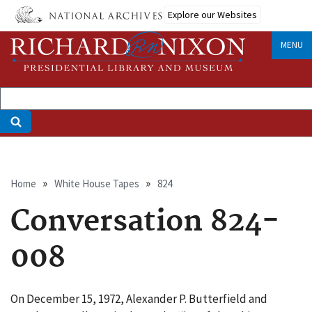
Skip
Explore our Websites
to
main
MENU
content
Breadcrumb
Home
White House Tapes
824
Conversation 824-
008
On December 15, 1972, Alexander P. Butterfield and