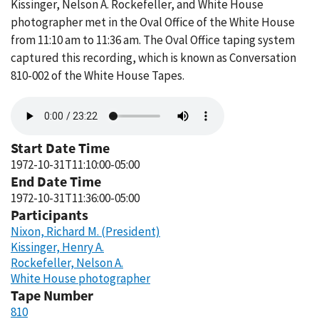
Kissinger, Nelson A. Rockefeller, and White House
photographer met in the Oval Office of the White House
from 11:10 am to 11:36 am. The Oval Office taping system
captured this recording, which is known as Conversation
810-002 of the White House Tapes.
Audio
file
Start Date Time
1972-10-31T11:10:00-05:00
End Date Time
1972-10-31T11:36:00-05:00
Participants
Nixon, Richard M. (President)
Kissinger, Henry A.
Rockefeller, Nelson A.
White House photographer
Tape Number
810