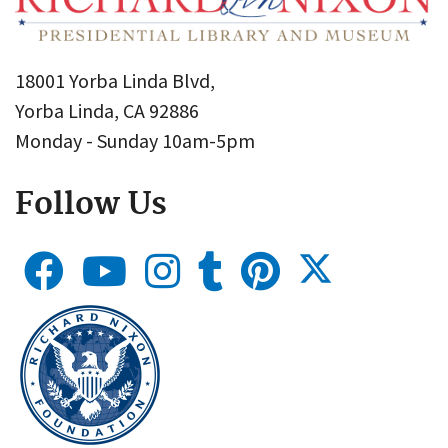
18001 Yorba Linda Blvd,
Yorba Linda, CA 92886
Monday - Sunday 10am-5pm
Follow Us