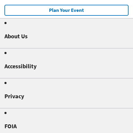
Plan Your Event
About Us
Accessibility
Privacy
FOIA