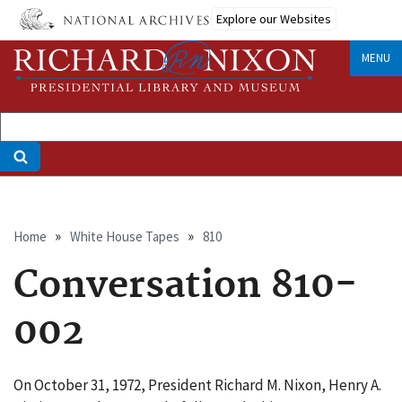
Skip
Explore our Websites
to
main
MENU
content
Breadcrumb
Home
White House Tapes
810
Conversation 810-
002
On October 31, 1972, President Richard M. Nixon, Henry A.