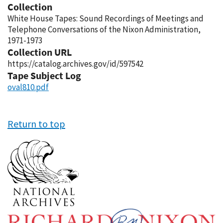
Collection
White House Tapes: Sound Recordings of Meetings and
Telephone Conversations of the Nixon Administration,
1971-1973
Collection URL
https://catalog.archives.gov/id/597542
Tape Subject Log
oval810.pdf
Return to top