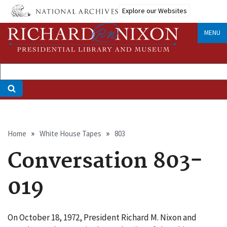
Skip
Explore our Websites
to
main
MENU
content
Breadcrumb
Home
White House Tapes
803
Conversation 803-
019
On October 18, 1972, President Richard M. Nixon and