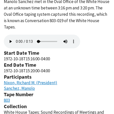
Manolo Sanchez met in the Oval Office of the White House
at an unknown time between 3:16 pm and 3:20 pm. The
Oval Office taping system captured this recording, which
is known as Conversation 803-019 of the White House
Tapes.
Audio
file
Start Date Time
1972-10-18T15:16:00-04:00
End Date Time
1972-10-18T15:20:00-04:00
Participants
Nixon, Richard M. (President)
Sanchez, Manolo
Tape Number
803
Collection
White House Tapes: Sound Recordings of Meetings and