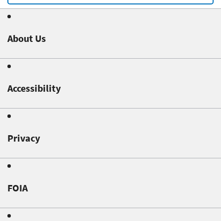
About Us
Accessibility
Privacy
FOIA