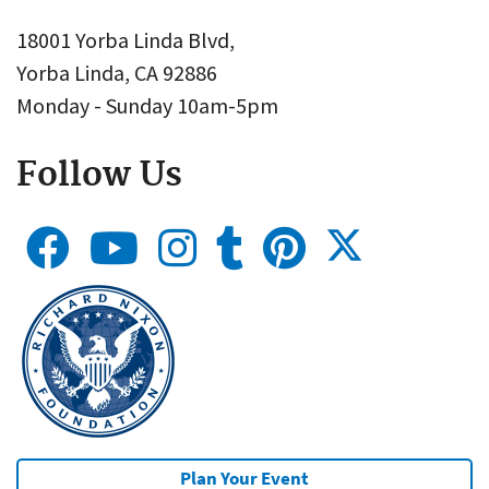
18001 Yorba Linda Blvd,
Yorba Linda, CA 92886
Monday - Sunday 10am-5pm
Follow Us
Plan Your Event