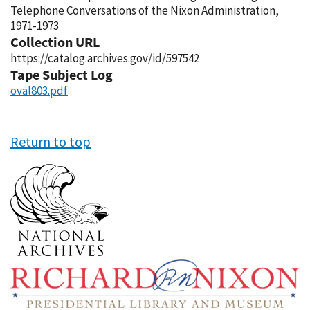
Telephone Conversations of the Nixon Administration,
1971-1973
Collection URL
https://catalog.archives.gov/id/597542
Tape Subject Log
oval803.pdf
Return to top