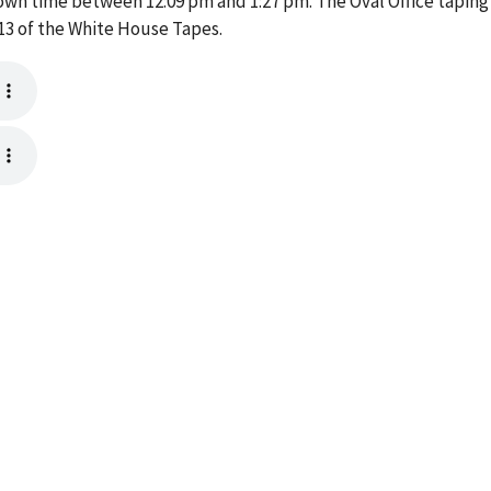
own time between 12:09 pm and 1:27 pm. The Oval Office taping
13 of the White House Tapes.