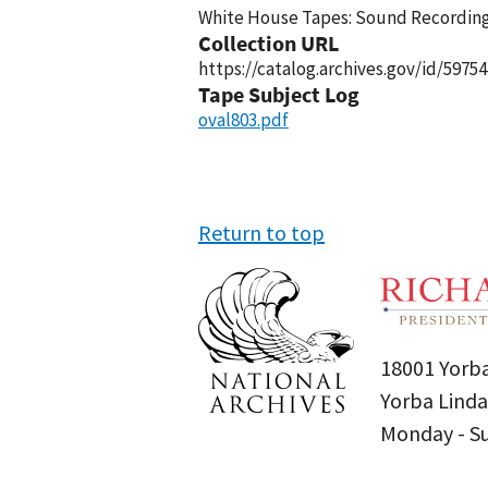
White House Tapes: Sound Recordings
Collection URL
https://catalog.archives.gov/id/59754
Tape Subject Log
oval803.pdf
Return to top
18001 Yorba
Yorba Linda
Monday - 