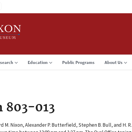
search
Education
Public Programs
About Us
n 803-013
d M. Nixon, Alexander P. Butterfield, Stephen B. Bull, and H. 