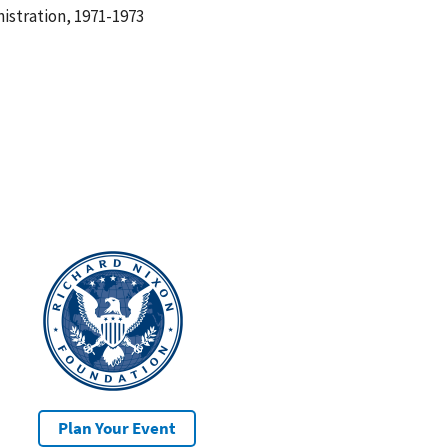
istration, 1971-1973
Plan Your Event