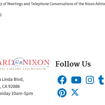
 of Meetings and Telephone Conversations of the Nixon Admin
2
Follow Us
 Linda Blvd,
, CA 92886
Sunday 10am-5pm