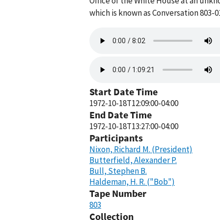
Office of the White House at an unkn
which is known as Conversation 803-0
Audio
file
Audio
file
Start Date Time
1972-10-18T12:09:00-04:00
End Date Time
1972-10-18T13:27:00-04:00
Participants
Nixon, Richard M. (President)
Butterfield, Alexander P.
Bull, Stephen B.
Haldeman, H. R. ("Bob")
Tape Number
803
Collection