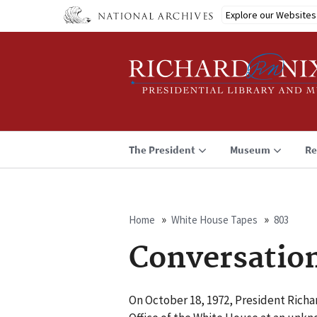
Skip
Explore our Websites
to
main
content
The President
Museum
Re
Home
White House Tapes
803
Breadcrumb
Conversatio
On October 18, 1972, President Richar