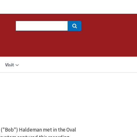
Search
Visit
R. ("Bob") Haldeman met in the Oval