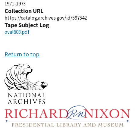
1971-1973
Collection URL
https://catalog.archives.gov/id/597542
Tape Subject Log
oval803.pdf
Return to top