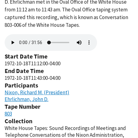
D. Ehrlichman met in the Oval Office of the White House
from 11:12 am to 11:43 am. The Oval Office taping system
captured this recording, which is known as Conversation
803-006 of the White House Tapes.
Audio
file
Start Date Time
1972-10-18T11:12:00-04:00
End Date Time
1972-10-18T11:43:00-04:00
Participants
Nixon, Richard M. (President)
Ehrlichman, John D.
Tape Number
803
Collection
White House Tapes: Sound Recordings of Meetings and
Telephone Conversations of the Nixon Administration,