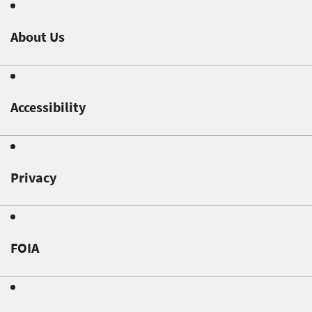
About Us
Accessibility
Privacy
FOIA