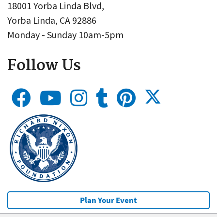
18001 Yorba Linda Blvd,
Yorba Linda, CA 92886
Monday - Sunday 10am-5pm
Follow Us
Plan Your Event