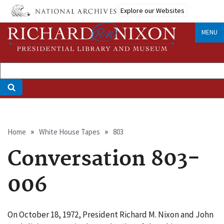
Skip
Explore our Websites
to
main
MENU
content
Breadcrumb
Home
White House Tapes
803
Conversation 803-
006
On October 18, 1972, President Richard M. Nixon and John