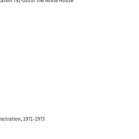
sation 791-010 of the White House
istration, 1971-1973