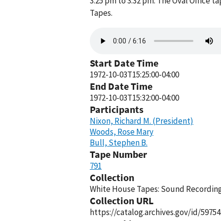
3:25 pm to 3:32 pm. The Oval Office 
Tapes.
Audio
file
Start Date Time
1972-10-03T15:25:00-04:00
End Date Time
1972-10-03T15:32:00-04:00
Participants
Nixon, Richard M. (President)
Woods, Rose Mary
Bull, Stephen B.
Tape Number
791
Collection
White House Tapes: Sound Recordings
Collection URL
https://catalog.archives.gov/id/59754