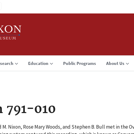
search
Education
Public Programs
About Us
n 791-010
d M. Nixon, Rose Mary Woods, and Stephen B. Bull met in the Ov