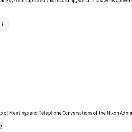
taping system captured this recording, which is known as Conver
 of Meetings and Telephone Conversations of the Nixon Admin
2