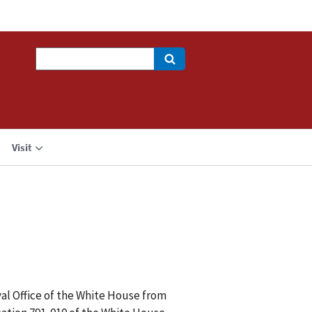
Search
Visit
al Office of the White House from