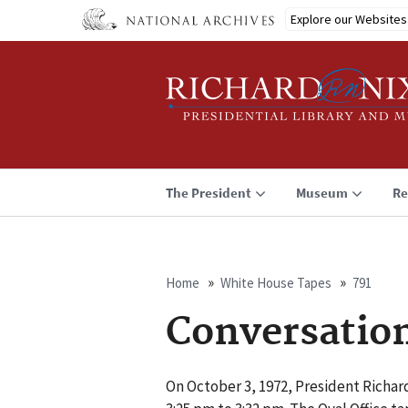
Skip
Explore our Websites
to
main
content
The President
Museum
Re
Home
White House Tapes
791
Breadcrumb
Conversatio
On October 3, 1972, President Richar