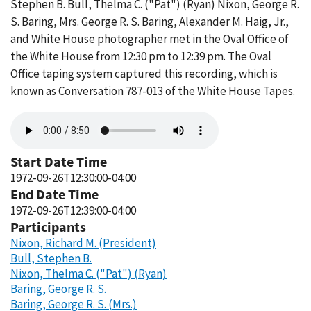
Stephen B. Bull, Thelma C. ("Pat") (Ryan) Nixon, George R.
S. Baring, Mrs. George R. S. Baring, Alexander M. Haig, Jr.,
and White House photographer met in the Oval Office of
the White House from 12:30 pm to 12:39 pm. The Oval
Office taping system captured this recording, which is
known as Conversation 787-013 of the White House Tapes.
Audio
file
Start Date Time
1972-09-26T12:30:00-04:00
End Date Time
1972-09-26T12:39:00-04:00
Participants
Nixon, Richard M. (President)
Bull, Stephen B.
Nixon, Thelma C. ("Pat") (Ryan)
Baring, George R. S.
Baring, George R. S. (Mrs.)