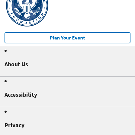
Plan Your Event
About Us
Accessibility
Privacy