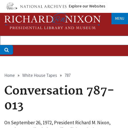
Skip
Explore our Websites
to
main
MENU
content
Breadcrumb
Home
White House Tapes
787
Conversation 787-
013
On September 26, 1972, President Richard M. Nixon,