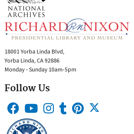
18001 Yorba Linda Blvd,
Yorba Linda, CA 92886
Monday - Sunday 10am-5pm
Follow Us