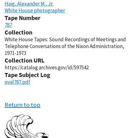
Haig, Alexander M., Jr.
White House photographer
Tape Number
787
Collection
White House Tapes: Sound Recordings of Meetings and
Telephone Conversations of the Nixon Administration,
1971-1973
Collection URL
https://catalog.archives.gov/id/597542
Tape Subject Log
oval787.pdf
Return to top