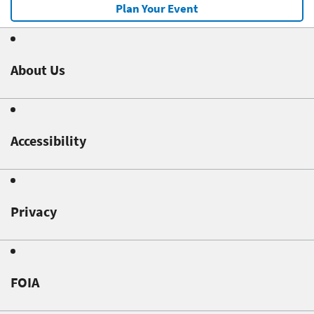
Plan Your Event
About Us
Accessibility
Privacy
FOIA