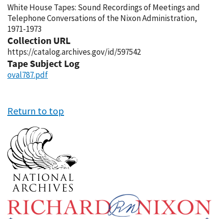
White House Tapes: Sound Recordings of Meetings and
Telephone Conversations of the Nixon Administration,
1971-1973
Collection URL
https://catalog.archives.gov/id/597542
Tape Subject Log
oval787.pdf
Return to top