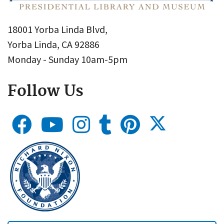
18001 Yorba Linda Blvd,
Yorba Linda, CA 92886
Monday - Sunday 10am-5pm
Follow Us