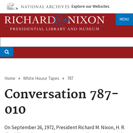
Skip
Explore our Websites
to
main
MENU
content
Breadcrumb
Home
White House Tapes
787
Conversation 787-
010
On September 26, 1972, President Richard M. Nixon, H. R.