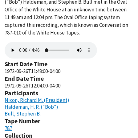
("Bob") Haldeman, and Stephen B. Bull met in the Oval
Office of the White House at an unknown time between
11:49 am and 12:04 pm. The Oval Office taping system
captured this recording, which is known as Conversation
787-010 of the White House Tapes.
Audio
file
Start Date Time
1972-09-26T11:49:00-04:00
End Date Time
1972-09-26T12:04:00-04:00
Participants
Nixon, Richard M. (President)
Haldeman, H. R. ("Bob")
Bull, Stephen B.
Tape Number
787
Collection