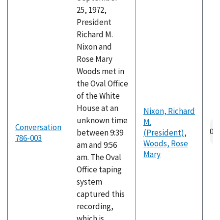
25, 1972,
President
Richard M.
Nixon and
Rose Mary
Woods met in
the Oval Office
of the White
House at an
Nixon, Richard
unknown time
M.
Au
Conversation
between 9:39
(President)
,
fil
786-003
Woods, Rose
am and 9:56
Mary
am. The Oval
Office taping
system
captured this
recording,
which is