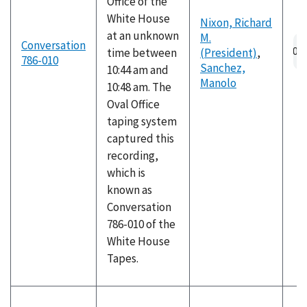
Office of the
White House
Nixon, Richard
at an unknown
M.
Au
Conversation
time between
(President)
,
fil
786-010
Sanchez,
10:44 am and
Manolo
10:48 am. The
Oval Office
taping system
captured this
recording,
which is
known as
Conversation
786-010 of the
White House
Tapes.