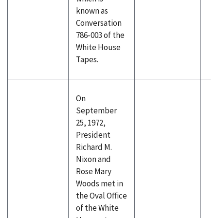
known as
Conversation
786-003 of the
White House
Tapes.
On
September
25, 1972,
President
Richard M.
Nixon and
Rose Mary
Woods met in
the Oval Office
of the White