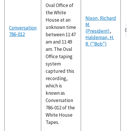
Oval Office of
the White
Nixon, Richard
House at an
M.
Au
unknown time
Conversation
(President)
,
fil
786-012
between 11:47
Haldeman, H.
am and 11:49
R. ("Bob")
am. The Oval
Office taping
system
captured this
recording,
which is
known as
Conversation
786-012 of the
White House
Tapes.