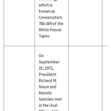
which is
known as
Conversation
786-009 of the
White House
Tapes.
On
September
25, 1972,
President
Richard M.
Nixon and
Manolo
Sanchez met
in the Oval