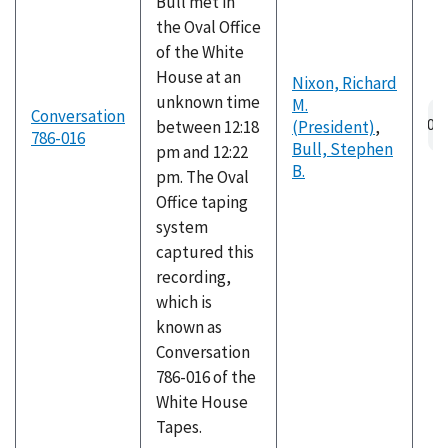
Bull met in
the Oval Office
of the White
House at an
Nixon, Richard
unknown time
M.
Au
Conversation
between 12:18
(President)
,
fil
786-016
Bull, Stephen
pm and 12:22
B.
pm. The Oval
Office taping
system
captured this
recording,
which is
known as
Conversation
786-016 of the
White House
Tapes.