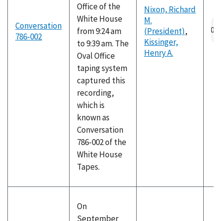
Office of the
Nixon, Richard
White House
M.
Au
Conversation
from 9:24 am
(President)
,
fil
786-002
Kissinger,
to 9:39 am. The
Henry A.
Oval Office
taping system
captured this
recording,
which is
known as
Conversation
786-002 of the
White House
Tapes.
On
September