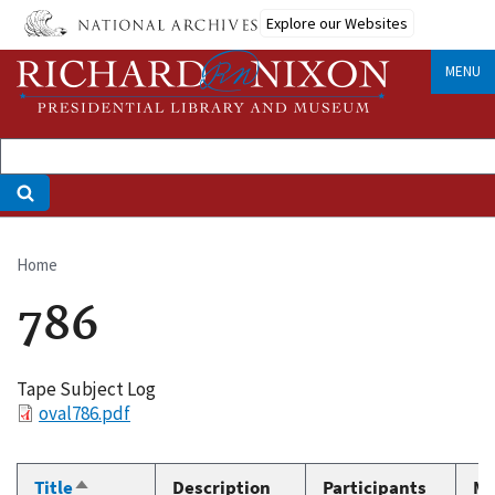
Skip
Explore our Websites
to
main
MENU
content
Home
Breadcrumb
786
Tape Subject Log
File
oval786.pdf
Title
Description
Participants
Me
Sort