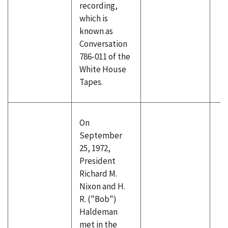
recording,
which is
known as
Conversation
786-011 of the
White House
Tapes.
On
September
25, 1972,
President
Richard M.
Nixon and H.
R. ("Bob")
Haldeman
met in the