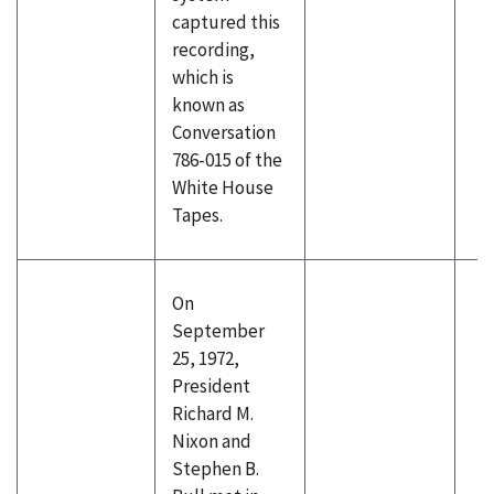
captured this
recording,
which is
known as
Conversation
786-015 of the
White House
Tapes.
On
September
25, 1972,
President
Richard M.
Nixon and
Stephen B.