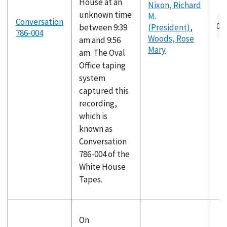
House at an
Nixon, Richard
unknown time
M.
Au
Conversation
between 9:39
(President)
,
fil
786-004
Woods, Rose
am and 9:56
Mary
am. The Oval
Office taping
system
captured this
recording,
which is
known as
Conversation
786-004 of the
White House
Tapes.
On