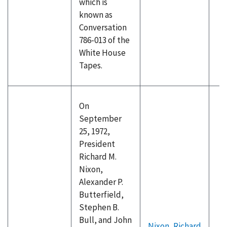
which is
known as
Conversation
786-013 of the
White House
Tapes.
On
September
25, 1972,
President
Richard M.
Nixon,
Alexander P.
Butterfield,
Stephen B.
Bull, and John
Nixon, Richard