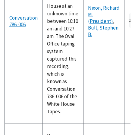
House at an
Nixon, Richard
unknown time
M.
Au
Conversation
between 10:10
(President)
,
fil
786-006
Bull, Stephen
am and 10:27
B.
am. The Oval
Office taping
system
captured this
recording,
which is
known as
Conversation
786-006 of the
White House
Tapes.