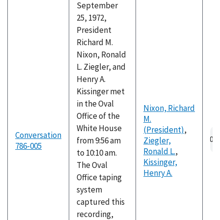
September
25, 1972,
President
Richard M.
Nixon, Ronald
L. Ziegler, and
Henry A.
Kissinger met
in the Oval
Nixon, Richard
Office of the
M.
White House
(President)
,
Au
Conversation
from 9:56 am
Ziegler,
fil
786-005
Ronald L.
,
to 10:10 am.
Kissinger,
The Oval
Henry A.
Office taping
system
captured this
recording,