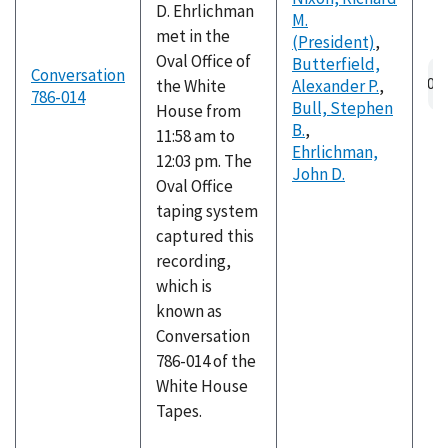
D. Ehrlichman
M.
met in the
(President)
,
Oval Office of
Butterfield,
Au
Conversation
the White
Alexander P.
,
fil
786-014
Bull, Stephen
House from
B.
,
11:58 am to
Ehrlichman,
12:03 pm. The
John D.
Oval Office
taping system
captured this
recording,
which is
known as
Conversation
786-014 of the
White House
Tapes.