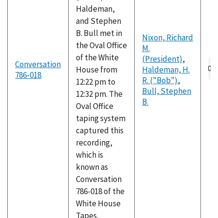
Haldeman,
and Stephen
B. Bull met in
Nixon, Richard
the Oval Office
M.
of the White
(President)
,
Au
Conversation
House from
Haldeman, H.
fil
786-018
R. ("Bob")
,
12:22 pm to
Bull, Stephen
12:32 pm. The
B.
Oval Office
taping system
captured this
recording,
which is
known as
Conversation
786-018 of the
White House
Tapes.