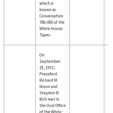
which is
known as
Conversation
786-005 of the
White House
Tapes.
On
September
25, 1972,
President
Richard M.
Nixon and
Stephen B.
Bull met in
the Oval Office
of the White