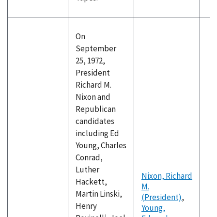
On
September
25, 1972,
President
Richard M.
Nixon and
Republican
candidates
including Ed
Young, Charles
Conrad,
Luther
Nixon, Richard
Hackett,
M.
Martin Linski,
(President)
,
Henry
Young,