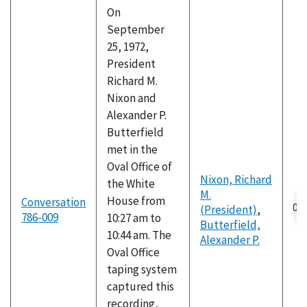
On
September
25, 1972,
President
Richard M.
Nixon and
Alexander P.
Butterfield
met in the
Oval Office of
Nixon, Richard
the White
M.
Au
House from
Conversation
(President)
,
fil
786-009
10:27 am to
Butterfield,
10:44 am. The
Alexander P.
Oval Office
taping system
captured this
recording,