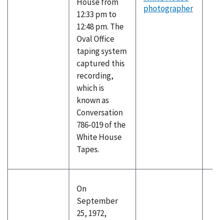
House from
photographer
12:33 pm to
12:48 pm. The
Oval Office
taping system
captured this
recording,
which is
known as
Conversation
786-019 of the
White House
Tapes.
On
September
25, 1972,