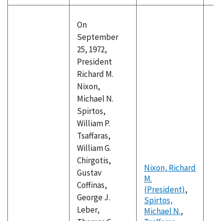
On
September
25, 1972,
President
Richard M.
Nixon,
Michael N.
Spirtos,
William P.
Tsaffaras,
William G.
Chirgotis,
Nixon, Richard
Gustav
M.
Coffinas,
(President)
,
George J.
Spirtos,
Leber,
Michael N.
,