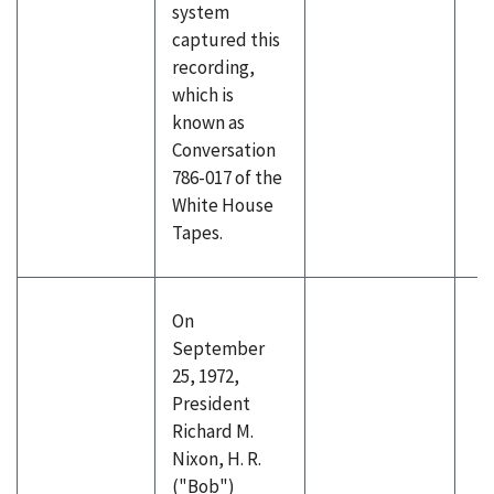
system
captured this
recording,
which is
known as
Conversation
786-017 of the
White House
Tapes.
On
September
25, 1972,
President
Richard M.
Nixon, H. R.
("Bob")