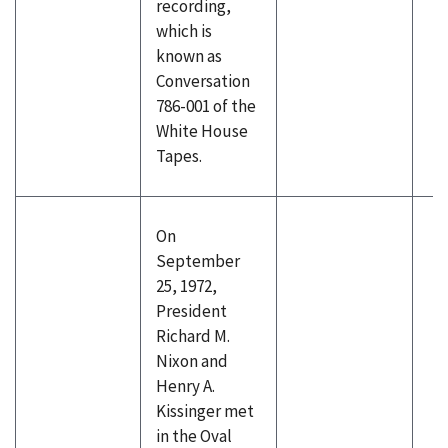
recording,
which is
known as
Conversation
786-001 of the
White House
Tapes.
On
September
25, 1972,
President
Richard M.
Nixon and
Henry A.
Kissinger met
in the Oval