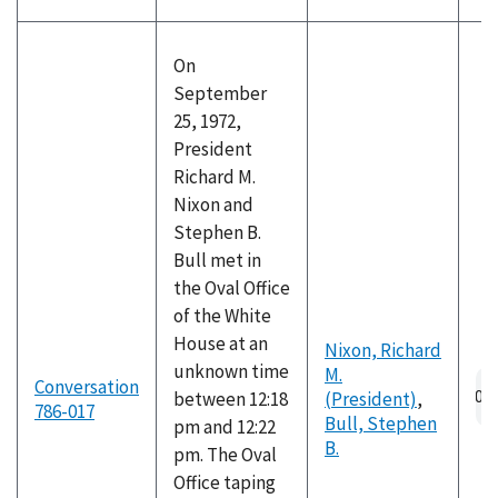
On
September
25, 1972,
President
Richard M.
Nixon and
Stephen B.
Bull met in
the Oval Office
of the White
House at an
Nixon, Richard
unknown time
M.
Au
Conversation
between 12:18
(President)
,
fil
786-017
Bull, Stephen
pm and 12:22
B.
pm. The Oval
Office taping