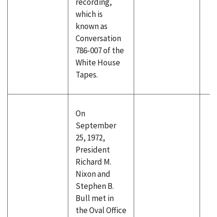
recording,
which is
known as
Conversation
786-007 of the
White House
Tapes.
On
September
25, 1972,
President
Richard M.
Nixon and
Stephen B.
Bull met in
the Oval Office