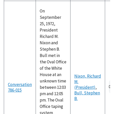
On
September
25, 1972,
President
Richard M.
Nixon and
Stephen B.
Bull met in
the Oval Office
of the White
House at an
Nixon, Richard
unknown time
M.
Au
Conversation
between 12:03
(President)
,
fil
786-015
Bull, Stephen
pm and 12:05
B.
pm. The Oval
Office taping
system