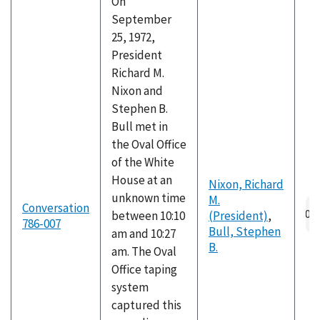
On
September
25, 1972,
President
Richard M.
Nixon and
Stephen B.
Bull met in
the Oval Office
of the White
House at an
Nixon, Richard
unknown time
M.
Au
Conversation
between 10:10
(President)
,
fil
786-007
Bull, Stephen
am and 10:27
B.
am. The Oval
Office taping
system
captured this