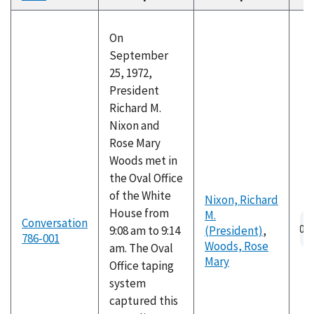
descending
On
September
25, 1972,
President
Richard M.
Nixon and
Rose Mary
Woods met in
the Oval Office
of the White
Nixon, Richard
House from
M.
Au
Conversation
9:08 am to 9:14
(President)
,
fil
786-001
Woods, Rose
am. The Oval
Mary
Office taping
system
captured this