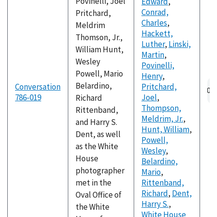
Povinelli, Joel
Edward
,
Conrad,
Pritchard,
Charles
,
Meldrim
Hackett,
Thomson, Jr.,
Luther
,
Linski,
William Hunt,
Martin
,
Wesley
Povinelli,
Powell, Mario
Henry
,
Au
Belardino,
Conversation
Pritchard,
fil
786-019
Joel
,
Richard
Thompson,
Rittenband,
Meldrim, Jr.
,
and Harry S.
Hunt, William
,
Dent, as well
Powell,
as the White
Wesley
,
House
Belardino,
photographer
Mario
,
met in the
Rittenband,
Richard
,
Dent,
Oval Office of
Harry S.
,
the White
White House