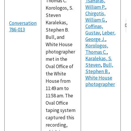
Thomas C.
Tsaffaras,
William P.
,
Korologos, S.
Chirgotis,
Steven
William G.
,
Au
Karalekas,
Conversation
Coffinas,
fil
786-013
Stephen B.
Gustav
,
Leber,
Bull, and
George J.
,
White House
Korologos,
photographer
Thomas C.
,
Karalekas, S.
met in the
Steven
,
Bull,
Oval Office of
Stephen B.
,
the White
White House
House from
photographer
11:49 am to
11:58 am. The
Oval Office
taping system
captured this
recording,