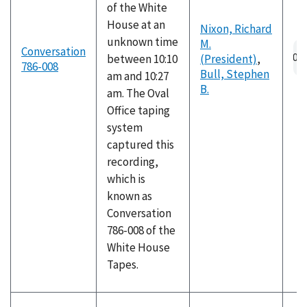
of the White
House at an
Nixon, Richard
unknown time
M.
Au
Conversation
between 10:10
(President)
,
fil
786-008
Bull, Stephen
am and 10:27
B.
am. The Oval
Office taping
system
captured this
recording,
which is
known as
Conversation
786-008 of the
White House
Tapes.