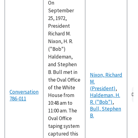
On
September
25, 1972,
President
Richard M.
Nixon, H. R.
("Bob")
Haldeman,
and Stephen
B. Bull met in
Nixon, Richard
the Oval Office
M.
of the White
(President)
,
Au
Conversation
House from
Haldeman, H.
fil
786-011
R. ("Bob")
,
10:48 am to
Bull, Stephen
11:00 am. The
B.
Oval Office
taping system
captured this