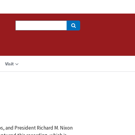
Search
Visit
os, and President Richard M. Nixon