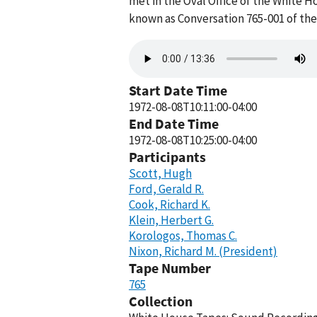
met in the Oval Office of the White H
known as Conversation 765-001 of th
Audio
file
Start Date Time
1972-08-08T10:11:00-04:00
End Date Time
1972-08-08T10:25:00-04:00
Participants
Scott, Hugh
Ford, Gerald R.
Cook, Richard K.
Klein, Herbert G.
Korologos, Thomas C.
Nixon, Richard M. (President)
Tape Number
765
Collection