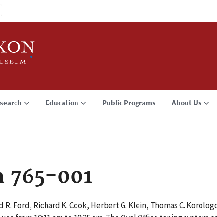
search
Education
Public Programs
About Us
n 765-001
 R. Ford, Richard K. Cook, Herbert G. Klein, Thomas C. Korolog