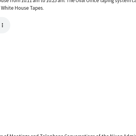
ouse from 10:11 am to 10:25 am. The Oval Office taping system c
e White House Tapes.