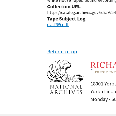
White House Tapes: Sound Recordings
Collection URL
https://catalog.archives.gov/id/59754
Tape Subject Log
oval765.pdf
Return to top
18001 Yorba
Yorba Linda
Monday - 