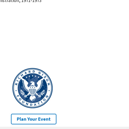
istration, 1971-1973
Plan Your Event