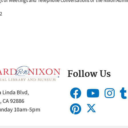
 of Meetings and Telephone Conversations of the Nixon Admin
2
Follow Us
 Linda Blvd,
, CA 92886
Sunday 10am-5pm