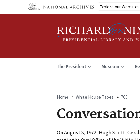
Skip
Explore our Websites
to
main
content
The President
Museum
Re
Home
White House Tapes
765
Breadcrumb
Conversatio
On August 8, 1972, Hugh Scott, Gerald