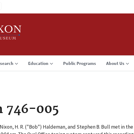
search
Education
Public Programs
About Us
n 746-005
 Nixon, H. R. ("Bob") Haldeman, and Stephen B. Bull met in the 