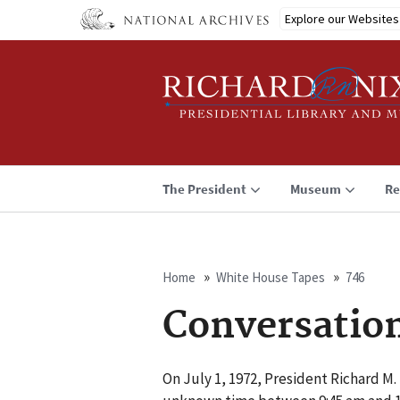
Skip
Explore our Websites
to
main
content
The President
Museum
Re
Home
White House Tapes
746
Breadcrumb
Conversatio
On July 1, 1972, President Richard M.