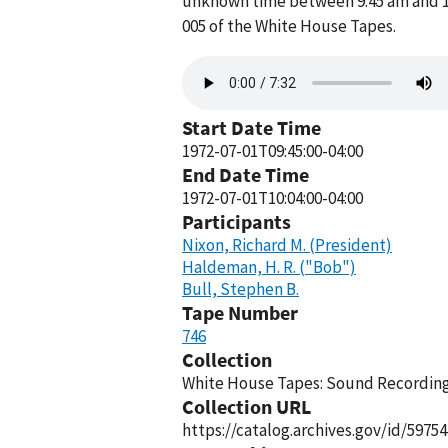
unknown time between 9:45 am and 10:
005 of the White House Tapes.
Audio
file
Start Date Time
1972-07-01T09:45:00-04:00
End Date Time
1972-07-01T10:04:00-04:00
Participants
Nixon, Richard M. (President)
Haldeman, H. R. ("Bob")
Bull, Stephen B.
Tape Number
746
Collection
White House Tapes: Sound Recordings
Collection URL
https://catalog.archives.gov/id/59754