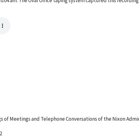
04 am. The Oval Office taping system captured this recording,
 of Meetings and Telephone Conversations of the Nixon Admin
2