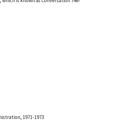
 which is known as Conversation 746-
istration, 1971-1973