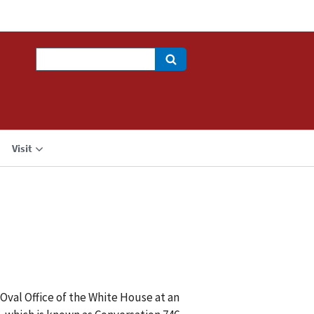
Search
Visit
Oval Office of the White House at an