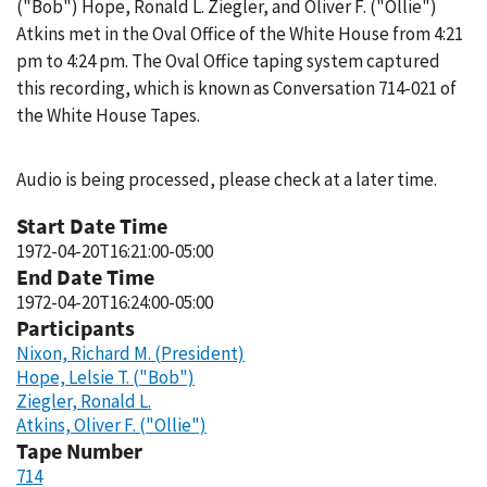
("Bob") Hope, Ronald L. Ziegler, and Oliver F. ("Ollie")
Atkins met in the Oval Office of the White House from 4:21
pm to 4:24 pm. The Oval Office taping system captured
this recording, which is known as Conversation 714-021 of
the White House Tapes.
Audio is being processed, please check at a later time.
Start Date Time
1972-04-20T16:21:00-05:00
End Date Time
1972-04-20T16:24:00-05:00
Participants
Nixon, Richard M. (President)
Hope, Lelsie T. ("Bob")
Ziegler, Ronald L.
Atkins, Oliver F. ("Ollie")
Tape Number
714