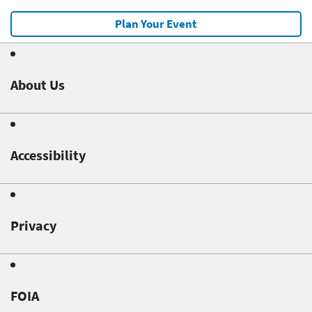
Plan Your Event
About Us
Accessibility
Privacy
FOIA