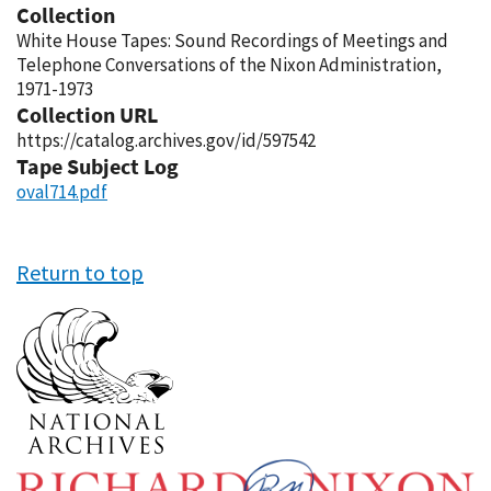
Collection
White House Tapes: Sound Recordings of Meetings and
Telephone Conversations of the Nixon Administration,
1971-1973
Collection URL
https://catalog.archives.gov/id/597542
Tape Subject Log
oval714.pdf
Return to top