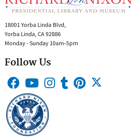
18001 Yorba Linda Blvd,
Yorba Linda, CA 92886
Monday - Sunday 10am-5pm
Follow Us