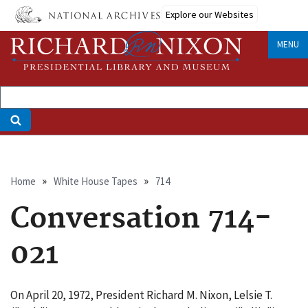
Skip
Explore our Websites
to
main
MENU
content
Breadcrumb
Home
White House Tapes
714
Conversation 714-
021
On April 20, 1972, President Richard M. Nixon, Lelsie T.