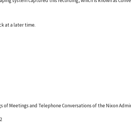
 taping system captured this recording, which is known as Conv
k at a later time.
 of Meetings and Telephone Conversations of the Nixon Admin
2