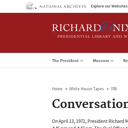
Skip
Explore our Websites
to
main
content
The President
Museum
Re
Home
White House Tapes
708
Breadcrumb
Conversatio
On April 13, 1972, President Richard