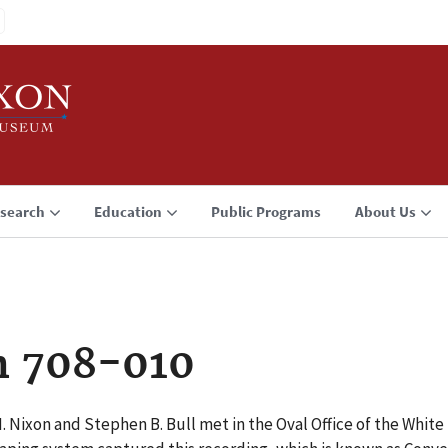
search
Education
Public Programs
About Us
n 708-010
 M. Nixon and Stephen B. Bull met in the Oval Office of the Wh