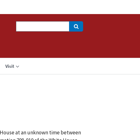
Search
Visit
ite House at an unknown time between