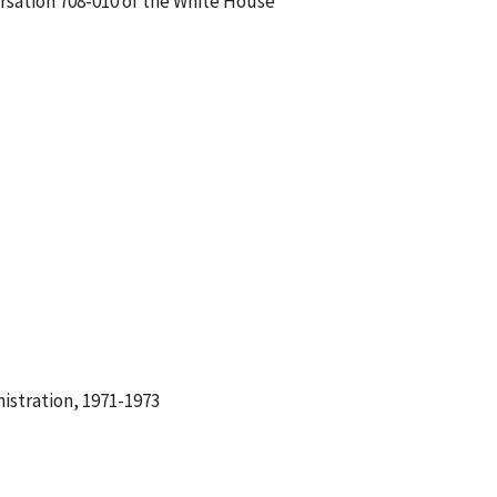
ersation 708-010 of the White House
istration, 1971-1973