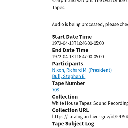
4:46 pm and 4:47 pm. The Oval Office
Tapes.
Audio is being processed, please chec
Start Date Time
1972-04-13T16:46:00-05:00
End Date Time
1972-04-13T16:47:00-05:00
Participants
Nixon, Richard M. (President)
Bull, Stephen B.
Tape Number
708
Collection
White House Tapes: Sound Recordings
Collection URL
https://catalog.archives.gov/id/59754
Tape Subject Log