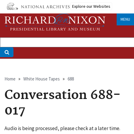
Skip
Explore our Websites
to
main
MENU
content
Breadcrumb
Home
White House Tapes
688
Conversation 688-
017
Audio is being processed, please check at a later time.