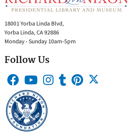
18001 Yorba Linda Blvd,
Yorba Linda, CA 92886
Monday - Sunday 10am-5pm
Follow Us