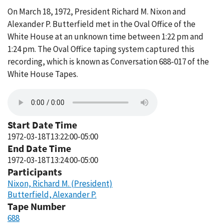
On March 18, 1972, President Richard M. Nixon and
Alexander P. Butterfield met in the Oval Office of the
White House at an unknown time between 1:22 pm and
1:24 pm. The Oval Office taping system captured this
recording, which is known as Conversation 688-017 of the
White House Tapes.
Start Date Time
1972-03-18T13:22:00-05:00
End Date Time
1972-03-18T13:24:00-05:00
Participants
Nixon, Richard M. (President)
Butterfield, Alexander P.
Tape Number
688