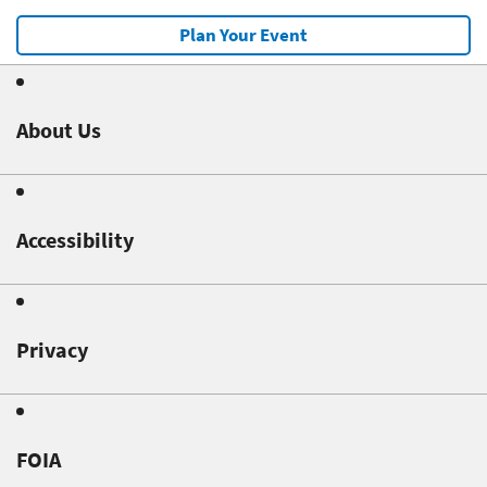
Plan Your Event
About Us
Accessibility
Privacy
FOIA