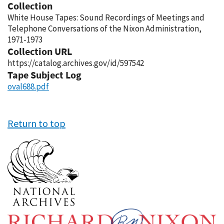
Collection
White House Tapes: Sound Recordings of Meetings and
Telephone Conversations of the Nixon Administration,
1971-1973
Collection URL
https://catalog.archives.gov/id/597542
Tape Subject Log
oval688.pdf
Return to top