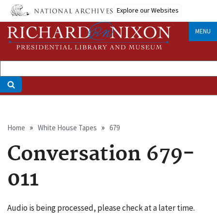
Skip
Explore our Websites
to
main
MENU
content
Breadcrumb
Home
White House Tapes
679
Conversation 679-
011
Audio is being processed, please check at a later time.