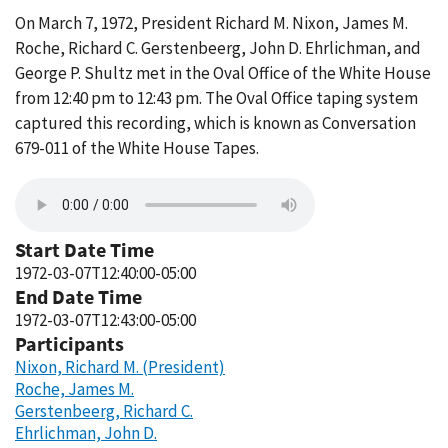
On March 7, 1972, President Richard M. Nixon, James M.
Roche, Richard C. Gerstenbeerg, John D. Ehrlichman, and
George P. Shultz met in the Oval Office of the White House
from 12:40 pm to 12:43 pm. The Oval Office taping system
captured this recording, which is known as Conversation
679-011 of the White House Tapes.
Start Date Time
1972-03-07T12:40:00-05:00
End Date Time
1972-03-07T12:43:00-05:00
Participants
Nixon, Richard M. (President)
Roche, James M.
Gerstenbeerg, Richard C.
Ehrlichman, John D.