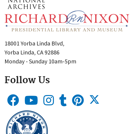
18001 Yorba Linda Blvd,
Yorba Linda, CA 92886
Monday - Sunday 10am-5pm
Follow Us