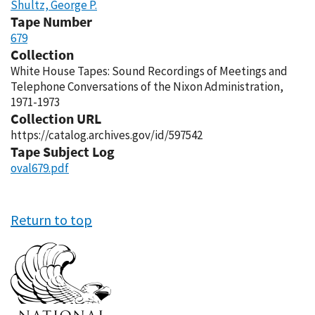
Shultz, George P.
Tape Number
679
Collection
White House Tapes: Sound Recordings of Meetings and
Telephone Conversations of the Nixon Administration,
1971-1973
Collection URL
https://catalog.archives.gov/id/597542
Tape Subject Log
oval679.pdf
Return to top