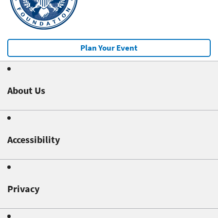
Plan Your Event
About Us
Accessibility
Privacy