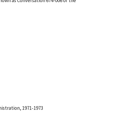
known as Conversation 674-006 of the
istration, 1971-1973