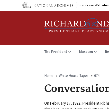
Skip
Explore our Websites
to
main
content
The President
Museum
Re
Home
White House Tapes
674
Breadcrumb
Conversatio
On February 17, 1972, President Rich