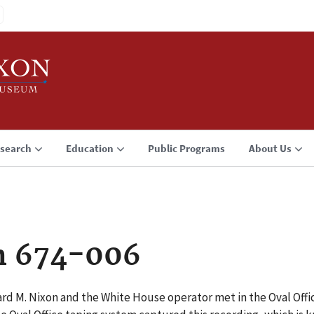
search
Education
Public Programs
About Us
n 674-006
ard M. Nixon and the White House operator met in the Oval Off