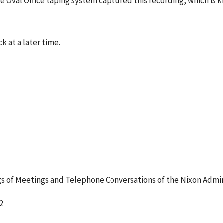
e Oval Office taping system captured this recording, which is 
k at a later time.
 of Meetings and Telephone Conversations of the Nixon Admin
2