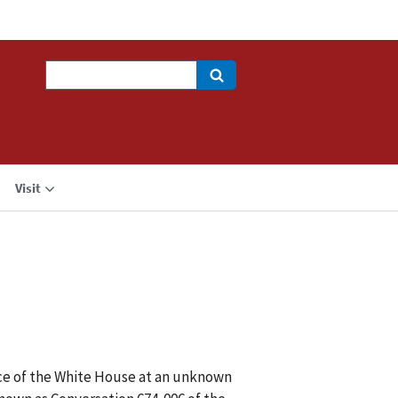
Search
Visit
ice of the White House at an unknown