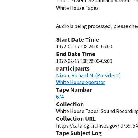
time between 8:24 am and 8:28 am. Th
White House Tapes.
Audio is being processed, please chec
Start Date Time
1972-02-17T08:24:00-05:00
End Date Time
1972-02-17T08:28:00-05:00
Participants
Nixon, Richard M. (President)
White House operator
Tape Number
674
Collection
White House Tapes: Sound Recordings
Collection URL
https://catalog.archives.gov/id/59754
Tape Subject Log