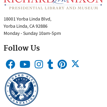
18001 Yorba Linda Blvd,
Yorba Linda, CA 92886
Monday - Sunday 10am-5pm
Follow Us