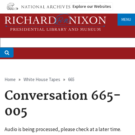
Skip
Explore our Websites
to
main
MENU
content
Breadcrumb
Home
White House Tapes
665
Conversation 665-
005
Audio is being processed, please check at a later time.