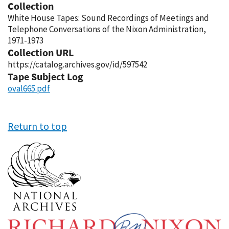
Collection
White House Tapes: Sound Recordings of Meetings and
Telephone Conversations of the Nixon Administration,
1971-1973
Collection URL
https://catalog.archives.gov/id/597542
Tape Subject Log
oval665.pdf
Return to top