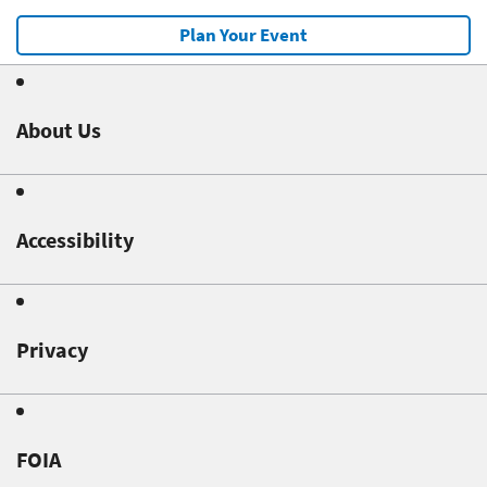
Plan Your Event
About Us
Accessibility
Privacy
FOIA