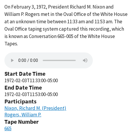
On February 3, 1972, President Richard M. Nixon and
William P. Rogers met in the Oval Office of the White House
at an unknown time between 11:33 am and 11:53 am. The
Oval Office taping system captured this recording, which
is known as Conversation 665-005 of the White House
Tapes.
Start Date Time
1972-02-03T11:33:00-05:00
End Date Time
1972-02-03T11:53:00-05:00
Participants
Nixon, Richard M. (President)
Rogers, William P.
Tape Number
665