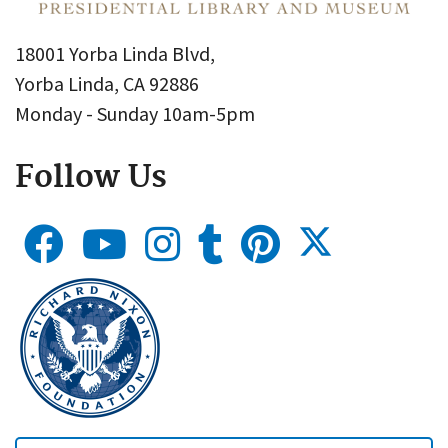
18001 Yorba Linda Blvd,
Yorba Linda, CA 92886
Monday - Sunday 10am-5pm
Follow Us