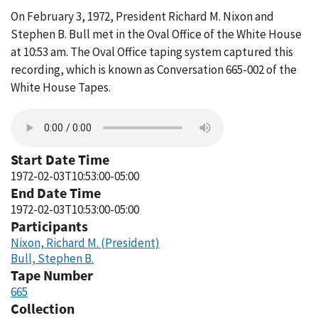
On February 3, 1972, President Richard M. Nixon and
Stephen B. Bull met in the Oval Office of the White House
at 10:53 am. The Oval Office taping system captured this
recording, which is known as Conversation 665-002 of the
White House Tapes.
Start Date Time
1972-02-03T10:53:00-05:00
End Date Time
1972-02-03T10:53:00-05:00
Participants
Nixon, Richard M. (President)
Bull, Stephen B.
Tape Number
665
Collection