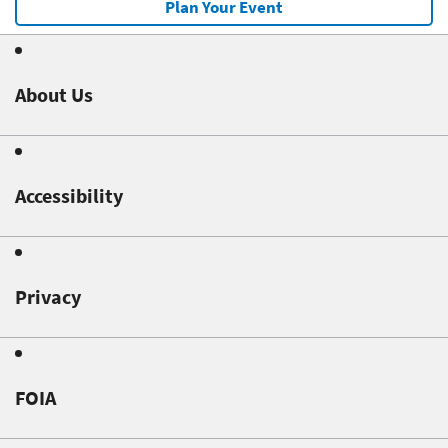
Plan Your Event
About Us
Accessibility
Privacy
FOIA