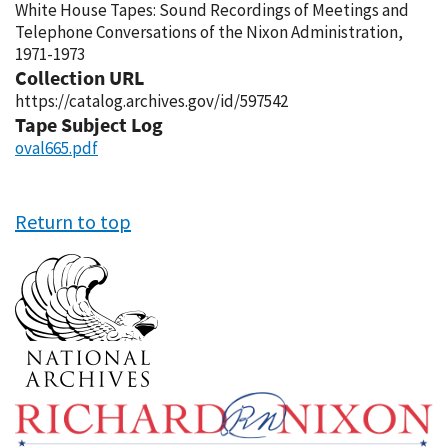
White House Tapes: Sound Recordings of Meetings and
Telephone Conversations of the Nixon Administration,
1971-1973
Collection URL
https://catalog.archives.gov/id/597542
Tape Subject Log
oval665.pdf
Return to top