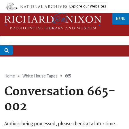
Skip
Explore our Websites
to
main
MENU
content
Breadcrumb
Home
White House Tapes
665
Conversation 665-
002
Audio is being processed, please check at a later time.