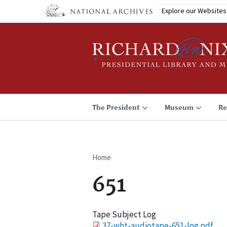
Skip
Explore our Websites
to
main
content
The President
Museum
Re
Home
Breadcrumb
651
Tape Subject Log
File
37-wht-audiotape-651-log.pdf