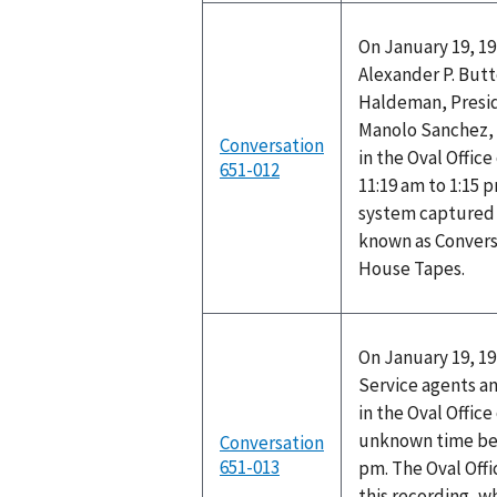
On January 19, 19
Alexander P. Butt
Haldeman, Presid
Manolo Sanchez, 
Conversation
in the Oval Offic
651-012
11:19 am to 1:15 
system captured t
known as Convers
House Tapes.
On January 19, 1
Service agents a
in the Oval Offic
unknown time be
Conversation
651-013
pm. The Oval Off
this recording, w