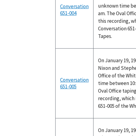
unknown time bet
Conversation
651-004
am. The Oval Off
this recording, w
Conversation 651
Tapes.
On January 19, 19
Nixon and Stephen
Office of the Wh
Conversation
time between 10:
651-005
Oval Office tapin
recording, which 
651-005 of the W
On January 19, 19