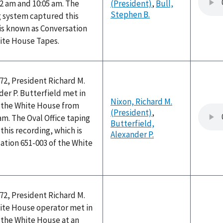
2 am and 10:05 am. The
(President)
,
Bull,
Stephen B.
g system captured this
is known as Conversation
hite House Tapes.
72, President Richard M.
er P. Butterfield met in
Nixon, Richard M.
f the White House from
(President)
,
 am. The Oval Office taping
Butterfield,
his recording, which is
Alexander P.
ation 651-003 of the White
72, President Richard M.
ite House operator met in
f the White House at an