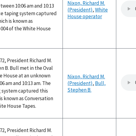
Nixon, Richard M.
ween 10:06 am and 10:13
(President)
,
White
ice taping system captured
House operator
hich is known as
-004 of the White House
72, President Richard M.
 B. Bull met in the Oval
ite House at an unknown
Nixon, Richard M.
06 am and 10:13 am. The
(President)
,
Bull,
Stephen B.
g system captured this
is known as Conversation
hite House Tapes.
72, President Richard M.