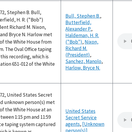
72, Stephen B. Bull,
Bull, Stephen B.
,
erfield, H. R. ("Bob")
Butterfield,
ent Richard M. Nixon,
Alexander P.
,
and Bryce N. Harlow met
Haldeman, H. R.
e of the White House from
("Bob")
,
Nixon,
Richard M.
pm. The Oval Office taping
(President)
,
his recording, which is
Sanchez, Manolo
,
ation 651-012 of the White
Harlow, Bryce N.
972, United States Secret
nd unknown person(s) met
e of the White House at an
United States
tween 1:15 pm and 11:59
Secret Service
agents
,
[Unknown
ice taping system captured
person(s)]
hich is known as