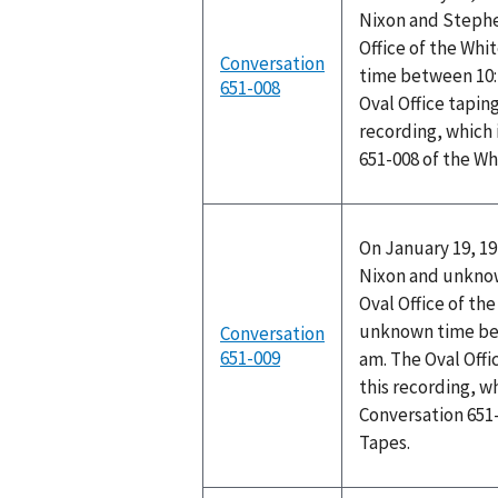
Nixon and Stephen
Office of the Wh
Conversation
time between 10:
651-008
Oval Office tapin
recording, which 
651-008 of the W
On January 19, 19
Nixon and unknow
Oval Office of th
unknown time bet
Conversation
651-009
am. The Oval Off
this recording, w
Conversation 651
Tapes.