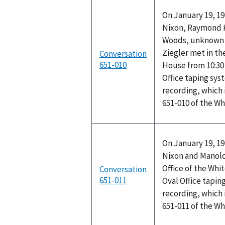
On January 19, 19
Nixon, Raymond K.
Woods, unknown p
Ziegler met in th
Conversation
651-010
House from 10:30 
Office taping sys
recording, which 
651-010 of the W
On January 19, 19
Nixon and Manolo
Office of the Whi
Conversation
651-011
Oval Office tapin
recording, which 
651-011 of the W