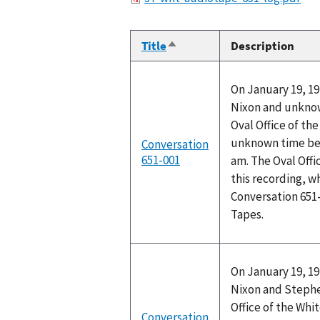
Title
Description
Sort
descending
On January 19, 19
Nixon and unknow
Oval Office of th
unknown time bet
Conversation
651-001
am. The Oval Off
this recording, w
Conversation 651
Tapes.
On January 19, 19
Nixon and Stephen
Office of the Wh
Conversation