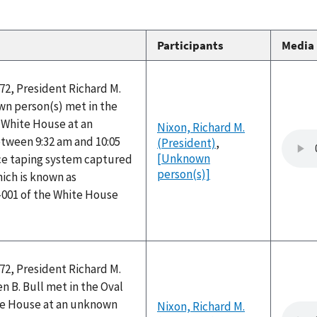
Participants
Media
72, President Richard M.
n person(s) met in the
e White House at an
Nixon, Richard M.
ween 9:32 am and 10:05
(President)
,
[Unknown
ice taping system captured
person(s)]
hich is known as
-001 of the White House
72, President Richard M.
 B. Bull met in the Oval
ite House at an unknown
Nixon, Richard M.