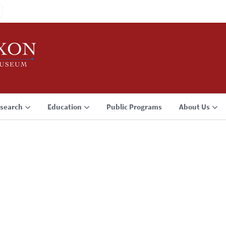
search
Education
Public Programs
About Us