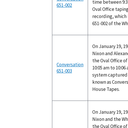
time between 9:3
651-002
Oval Office tapin
recording, which 
651-002 of the W
On January 19, 19
Nixon and Alexand
the Oval Office o
Conversation
10:05 am to 10:06
651-003
system captured t
known as Convers
House Tapes.
On January 19, 19
Nixon and the Wh
the Oval Office o