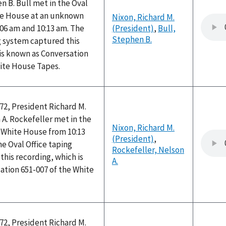
 B. Bull met in the Oval
ite House at an unknown
Nixon, Richard M.
06 am and 10:13 am. The
(President)
,
Bull,
Stephen B.
g system captured this
is known as Conversation
hite House Tapes.
72, President Richard M.
A. Rockefeller met in the
Nixon, Richard M.
e White House from 10:13
(President)
,
he Oval Office taping
Rockefeller, Nelson
his recording, which is
A.
ation 651-007 of the White
72, President Richard M.