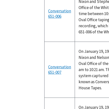
Nixon and Stephen
Office of the Wh
Conversation
time between 10:
651-006
Oval Office tapin
recording, which 
651-006 of the W
On January 19, 19
Nixon and Nelson 
Oval Office of th
Conversation
am to 10:21 am. T
651-007
system captured t
known as Convers
House Tapes.
On January 19, 19