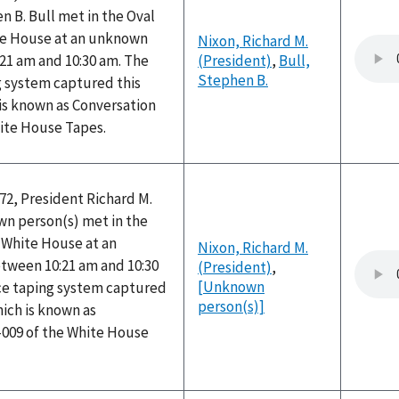
 B. Bull met in the Oval
ite House at an unknown
Nixon, Richard M.
21 am and 10:30 am. The
(President)
,
Bull,
Stephen B.
g system captured this
is known as Conversation
hite House Tapes.
72, President Richard M.
n person(s) met in the
e White House at an
Nixon, Richard M.
ween 10:21 am and 10:30
(President)
,
[Unknown
ice taping system captured
person(s)]
hich is known as
-009 of the White House