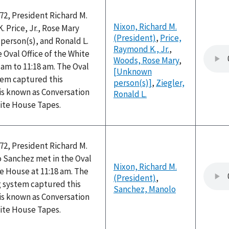
72, President Richard M.
Nixon, Richard M.
 Price, Jr., Rose Mary
(President)
,
Price,
erson(s), and Ronald L.
Raymond K., Jr.
,
e Oval Office of the White
Woods, Rose Mary
,
am to 11:18 am. The Oval
[Unknown
tem captured this
person(s)]
,
Ziegler,
is known as Conversation
Ronald L.
hite House Tapes.
72, President Richard M.
 Sanchez met in the Oval
Nixon, Richard M.
te House at 11:18 am. The
(President)
,
g system captured this
Sanchez, Manolo
is known as Conversation
hite House Tapes.