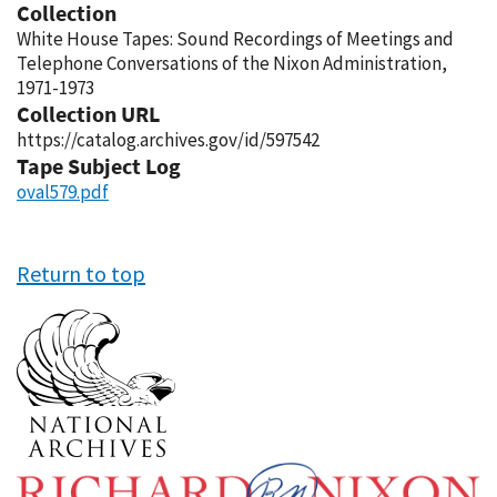
Collection
White House Tapes: Sound Recordings of Meetings and
Telephone Conversations of the Nixon Administration,
1971-1973
Collection URL
https://catalog.archives.gov/id/597542
Tape Subject Log
oval579.pdf
Return to top