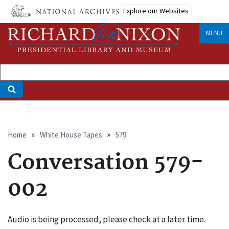
Skip
Explore our Websites
to
main
MENU
content
Breadcrumb
Home
White House Tapes
579
Conversation 579-
002
Audio is being processed, please check at a later time.