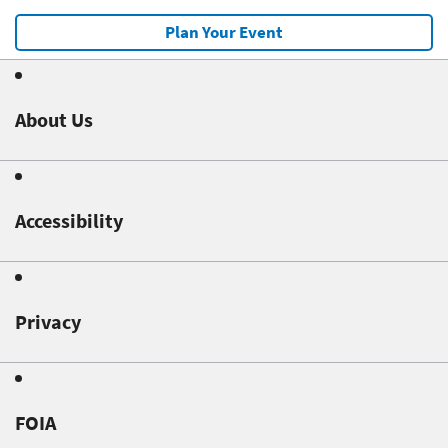
Plan Your Event
About Us
Accessibility
Privacy
FOIA