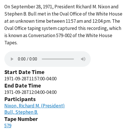
On September 28, 1971, President Richard M. Nixon and
Stephen B. Bull met in the Oval Office of the White House
at an unknown time between 11:57 am and 12:04 pm. The
Oval Office taping system captured this recording, which
is known as Conversation 579-002 of the White House
Tapes.
Start Date Time
1971-09-28T11:57:00-04:00
End Date Time
1971-09-28T12:04:00-04:00
Participants
Nixon, Richard M. (President)
Bull, Stephen B.
Tape Number
579