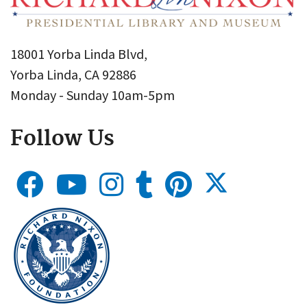
18001 Yorba Linda Blvd,
Yorba Linda, CA 92886
Monday - Sunday 10am-5pm
Follow Us