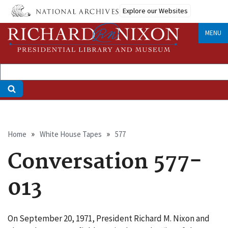
Skip
Explore our Websites
to
main
MENU
content
Breadcrumb
Home
White House Tapes
577
Conversation 577-
013
On September 20, 1971, President Richard M. Nixon and