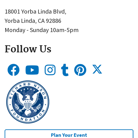
18001 Yorba Linda Blvd,
Yorba Linda, CA 92886
Monday - Sunday 10am-5pm
Follow Us
Plan Your Event