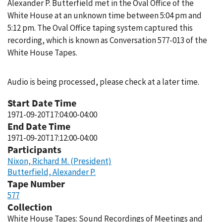
Alexander P. Butterfield met in the Oval Office of the
White House at an unknown time between 5:04 pm and
5:12 pm. The Oval Office taping system captured this
recording, which is known as Conversation 577-013 of the
White House Tapes.
Audio is being processed, please check at a later time.
Start Date Time
1971-09-20T17:04:00-04:00
End Date Time
1971-09-20T17:12:00-04:00
Participants
Nixon, Richard M. (President)
Butterfield, Alexander P.
Tape Number
577
Collection
White House Tapes: Sound Recordings of Meetings and