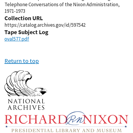
Telephone Conversations of the Nixon Administration,
1971-1973
Collection URL
https://catalog.archives.gov/id/597542
Tape Subject Log
oval577.pdf
Return to top