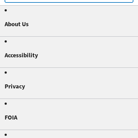
About Us
Accessibility
Privacy
FOIA