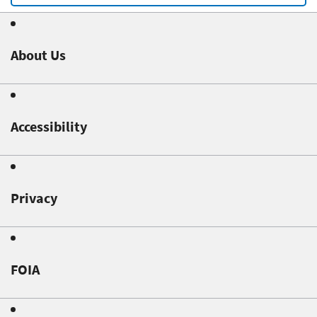
About Us
Accessibility
Privacy
FOIA