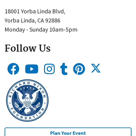
18001 Yorba Linda Blvd,
Yorba Linda, CA 92886
Monday - Sunday 10am-5pm
Follow Us
Plan Your Event