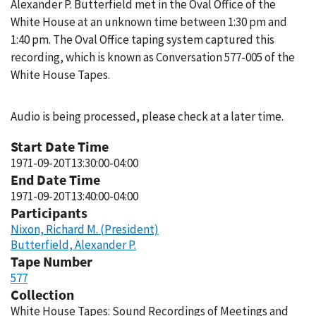
Alexander P. Butterfield met in the Oval Office of the
White House at an unknown time between 1:30 pm and
1:40 pm. The Oval Office taping system captured this
recording, which is known as Conversation 577-005 of the
White House Tapes.
Audio is being processed, please check at a later time.
Start Date Time
1971-09-20T13:30:00-04:00
End Date Time
1971-09-20T13:40:00-04:00
Participants
Nixon, Richard M. (President)
Butterfield, Alexander P.
Tape Number
577
Collection
White House Tapes: Sound Recordings of Meetings and