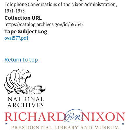
Telephone Conversations of the Nixon Administration,
1971-1973
Collection URL
https://catalog.archives.gov/id/597542
Tape Subject Log
oval577.pdf
Return to top