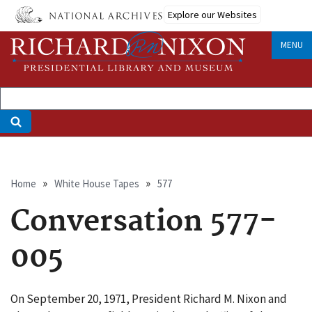
Skip
Explore our Websites
to
main
MENU
content
Breadcrumb
Home
White House Tapes
577
Conversation 577-
005
On September 20, 1971, President Richard M. Nixon and