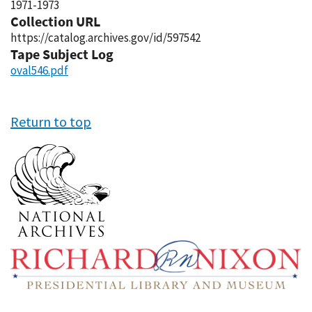
1971-1973
Collection URL
https://catalog.archives.gov/id/597542
Tape Subject Log
oval546.pdf
Return to top