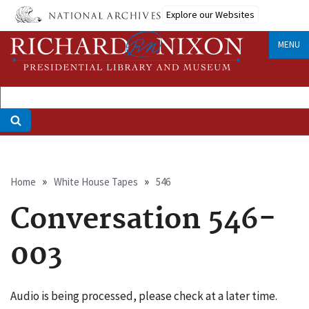
Skip
Explore our Websites
to
main
MENU
content
Breadcrumb
Home
White House Tapes
546
Conversation 546-
003
Audio is being processed, please check at a later time.