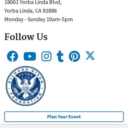
18001 Yorba Linda Blvd,
Yorba Linda, CA 92886
Monday - Sunday 10am-5pm
Follow Us
Plan Your Event