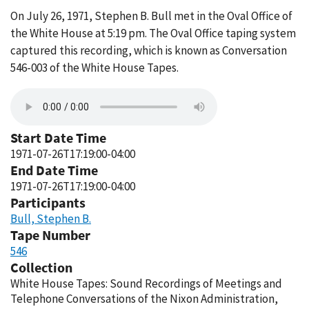
On July 26, 1971, Stephen B. Bull met in the Oval Office of
the White House at 5:19 pm. The Oval Office taping system
captured this recording, which is known as Conversation
546-003 of the White House Tapes.
Start Date Time
1971-07-26T17:19:00-04:00
End Date Time
1971-07-26T17:19:00-04:00
Participants
Bull, Stephen B.
Tape Number
546
Collection
White House Tapes: Sound Recordings of Meetings and
Telephone Conversations of the Nixon Administration,