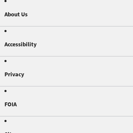
About Us
Accessibility
Privacy
FOIA