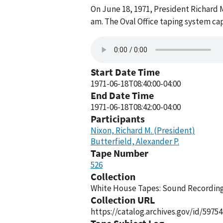
On June 18, 1971, President Richard M
am. The Oval Office taping system ca
Start Date Time
1971-06-18T08:40:00-04:00
End Date Time
1971-06-18T08:42:00-04:00
Participants
Nixon, Richard M. (President)
Butterfield, Alexander P.
Tape Number
526
Collection
White House Tapes: Sound Recordings
Collection URL
https://catalog.archives.gov/id/59754