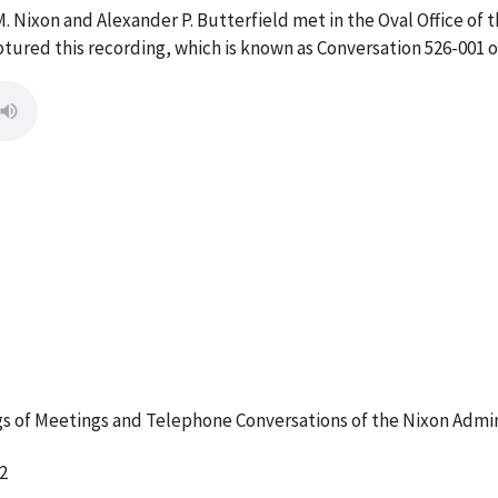
. Nixon and Alexander P. Butterfield met in the Oval Office of 
ptured this recording, which is known as Conversation 526-001 
 of Meetings and Telephone Conversations of the Nixon Admin
2