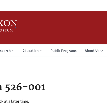
search
Education
Public Programs
About Us
n 526-001
k at a later time.