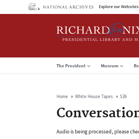
Skip
Explore our Websites
to
main
content
The President
Museum
Re
Home
White House Tapes
526
Breadcrumb
Conversatio
Audio is being processed, please chec