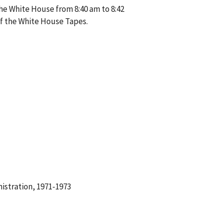
the White House from 8:40 am to 8:42
of the White House Tapes.
istration, 1971-1973