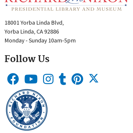
18001 Yorba Linda Blvd,
Yorba Linda, CA 92886
Monday - Sunday 10am-5pm
Follow Us