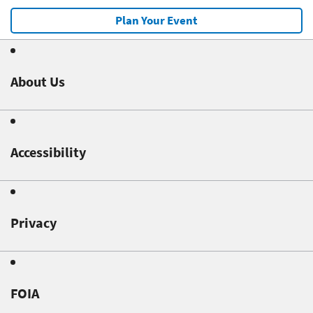
Plan Your Event
About Us
Accessibility
Privacy
FOIA