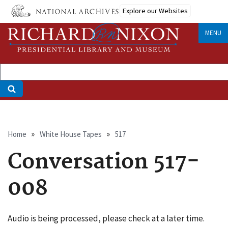
Skip
Explore our Websites
to
main
MENU
content
Breadcrumb
Home
White House Tapes
517
Conversation 517-
008
Audio is being processed, please check at a later time.