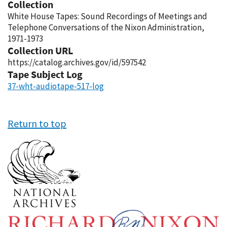
Collection
White House Tapes: Sound Recordings of Meetings and
Telephone Conversations of the Nixon Administration,
1971-1973
Collection URL
https://catalog.archives.gov/id/597542
Tape Subject Log
37-wht-audiotape-517-log
Return to top