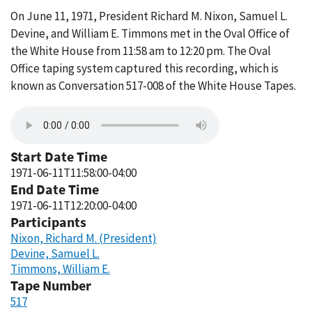
On June 11, 1971, President Richard M. Nixon, Samuel L.
Devine, and William E. Timmons met in the Oval Office of
the White House from 11:58 am to 12:20 pm. The Oval
Office taping system captured this recording, which is
known as Conversation 517-008 of the White House Tapes.
Start Date Time
1971-06-11T11:58:00-04:00
End Date Time
1971-06-11T12:20:00-04:00
Participants
Nixon, Richard M. (President)
Devine, Samuel L.
Timmons, William E.
Tape Number
517