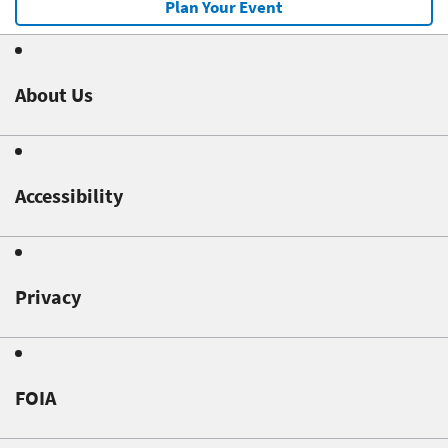
Plan Your Event
About Us
Accessibility
Privacy
FOIA