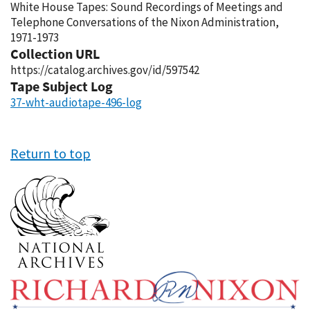
White House Tapes: Sound Recordings of Meetings and
Telephone Conversations of the Nixon Administration,
1971-1973
Collection URL
https://catalog.archives.gov/id/597542
Tape Subject Log
37-wht-audiotape-496-log
Return to top