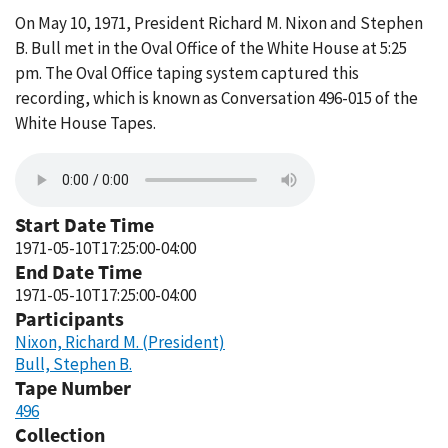
On May 10, 1971, President Richard M. Nixon and Stephen
B. Bull met in the Oval Office of the White House at 5:25
pm. The Oval Office taping system captured this
recording, which is known as Conversation 496-015 of the
White House Tapes.
Start Date Time
1971-05-10T17:25:00-04:00
End Date Time
1971-05-10T17:25:00-04:00
Participants
Nixon, Richard M. (President)
Bull, Stephen B.
Tape Number
496
Collection