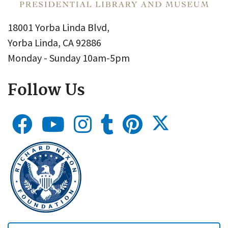
18001 Yorba Linda Blvd,
Yorba Linda, CA 92886
Monday - Sunday 10am-5pm
Follow Us