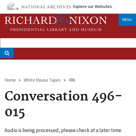
Skip
Explore our Websites
to
main
MENU
content
Breadcrumb
Home
White House Tapes
496
Conversation 496-
015
Audio is being processed, please check at a later time.