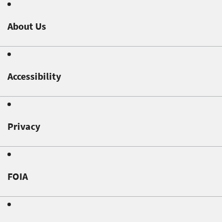
About Us
Accessibility
Privacy
FOIA