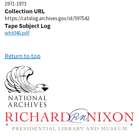
1971-1973
Collection URL
https://catalog.archives.gov/id/597542
Tape Subject Log
wht046.pdf
Return to top