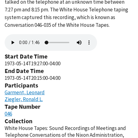
talked on the telephone at an unknown time between
7:27 pm and 8:15 pm. The White House Telephone taping
system captured this recording, which is known as
Conversation 046-035 of the White House Tapes.
Audio
file
Start Date Time
1973-05-14T19:27:00-04:00
End Date Time
1973-05-14T20:15:00-04:00
Participants
Garment, Leonard
Ziegler, Ronald L.
Tape Number
046
Collection
White House Tapes: Sound Recordings of Meetings and
Telephone Conversations of the Nixon Administration,