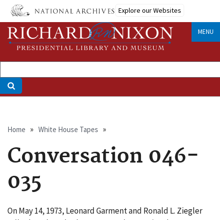
Skip
Explore our Websites
to
main
MENU
content
Breadcrumb
Home
White House Tapes
Conversation 046-
035
On May 14, 1973, Leonard Garment and Ronald L. Ziegler