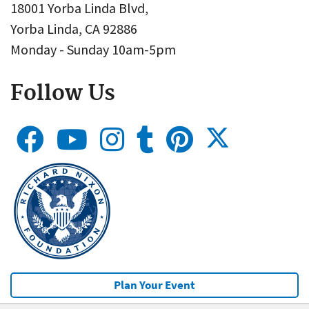
18001 Yorba Linda Blvd,
Yorba Linda, CA 92886
Monday - Sunday 10am-5pm
Follow Us
Plan Your Event