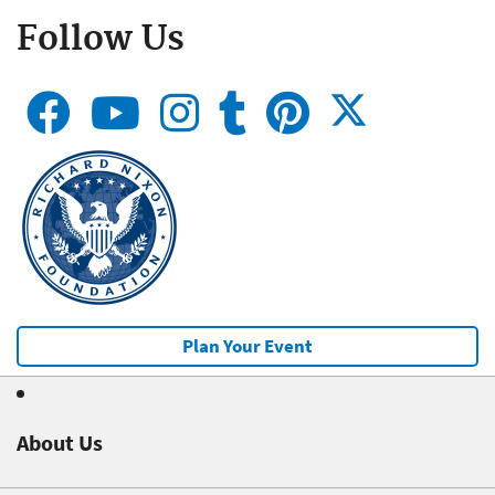
Follow Us
Plan Your Event
About Us