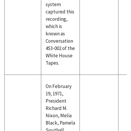
system
captured this
recording,
which is
known as
Conversation
453-002 of the
White House
Tapes.
On February
19, 1971,
President
Richard M.
Nixon, Melia
Black, Pamela
Southall,