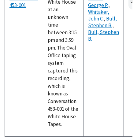
White House
453-001
George P.
,
at an
Whitaker,
unknown
John C.
,
Bull,
time
Stephen B.
,
Bull, Stephen
between 3:15
B.
pm and 3:59
pm. The Oval
Office taping
system
captured this
recording,
which is
known as
Conversation
453-001 of the
White House
Tapes.