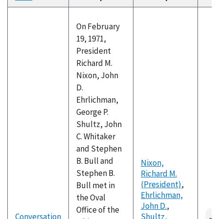
descending
On February
19, 1971,
President
Richard M.
Nixon, John
D.
Ehrlichman,
George P.
Shultz, John
C. Whitaker
and Stephen
B. Bull and
Nixon,
Stephen B.
Richard M.
(President)
,
Bull met in
Ehrlichman,
the Oval
John D.
,
Office of the
Conversation
Shultz,