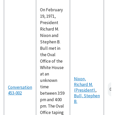
On February
19, 1971,
President
Richard M.
Nixon and
Stephen B.
Bull met in
the Oval
Office of the
White House
at an
Nixon,
unknown
Richard M.
time
Conversation
(President)
,
453-002
between 3:59
Bull, Stephen
pm and 4:00
B.
pm. The Oval
Office taping