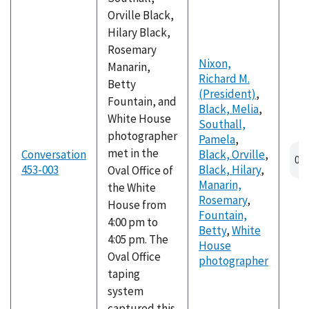
Orville Black,
Hilary Black,
Rosemary
Nixon,
Manarin,
Richard M.
Betty
(President)
,
Fountain, and
Black, Melia
,
White House
Southall,
photographer
Pamela
,
met in the
Conversation
Black, Orville
,
453-003
Black, Hilary
,
Oval Office of
Manarin,
the White
Rosemary
,
House from
Fountain,
4:00 pm to
Betty
,
White
4:05 pm. The
House
Oval Office
photographer
taping
system
captured this