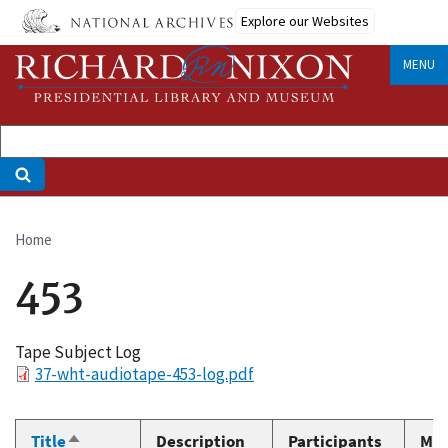
Skip
Explore our Websites
to
main
MENU
content
Home
Breadcrumb
453
Tape Subject Log
File
37-wht-audiotape-453-log.pdf
Title
Description
Participants
Med
Sort