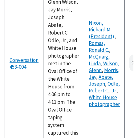
Glenn Wilson,
Jay Morris,
Joseph
Nixon,
Abate,
Richard M.
Robert C.
(President)
,
Odle, Jr., and
Romas,
White House
Ronald C.
,
photographer
McQuaig,
Conversation
met in the
Linda
,
Wilson,
453-004
Glenn
,
Morris,
Oval Office of
Jay
,
Abate,
the White
Joseph
,
Odle,
House from
Robert C., Jr.
,
4:06 pm to
White House
4:11 pm. The
photographer
Oval Office
taping
system
captured this