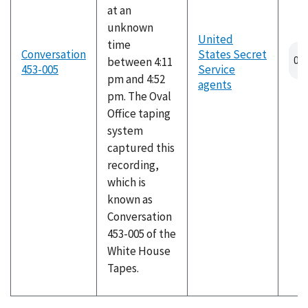
at an
unknown
United
time
Conversation
States Secret
between 4:11
453-005
Service
pm and 4:52
agents
pm. The Oval
Office taping
system
captured this
recording,
which is
known as
Conversation
453-005 of the
White House
Tapes.