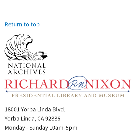
Return to top
18001 Yorba Linda Blvd,
Yorba Linda, CA 92886
Monday - Sunday 10am-5pm