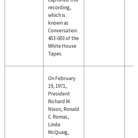
recording,
which is
known as
Conversation
453-003 of the
White House
Tapes.
On February
19, 1971,
President
Richard M.
Nixon, Ronald
C. Romas,
Linda
McQuaig,