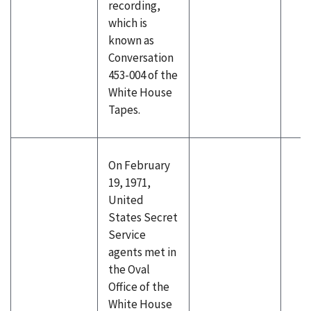
recording,
which is
known as
Conversation
453-004 of the
White House
Tapes.
On February
19, 1971,
United
States Secret
Service
agents met in
the Oval
Office of the
White House