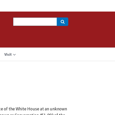
Search
Visit
ice of the White House at an unknown