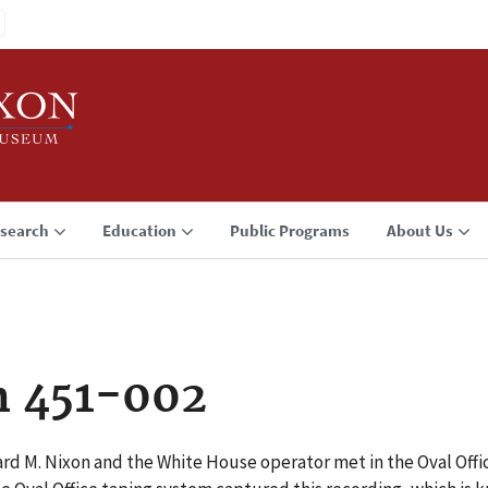
search
Education
Public Programs
About Us
n 451-002
ard M. Nixon and the White House operator met in the Oval Off