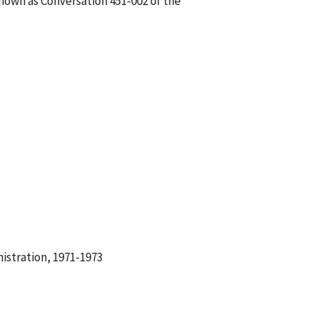
known as Conversation 451-002 of the
istration, 1971-1973