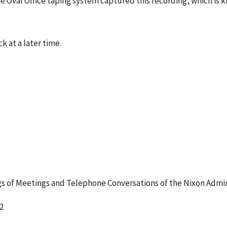
e Oval Office taping system captured this recording, which is 
k at a later time.
 of Meetings and Telephone Conversations of the Nixon Admin
2