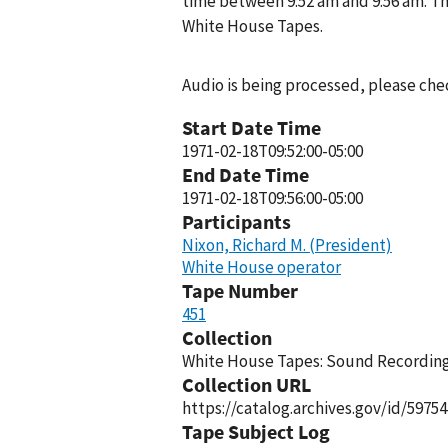
time between 9:52 am and 9:56 am. Th
White House Tapes.
Audio is being processed, please chec
Start Date Time
1971-02-18T09:52:00-05:00
End Date Time
1971-02-18T09:56:00-05:00
Participants
Nixon, Richard M. (President)
White House operator
Tape Number
451
Collection
White House Tapes: Sound Recordings
Collection URL
https://catalog.archives.gov/id/59754
Tape Subject Log