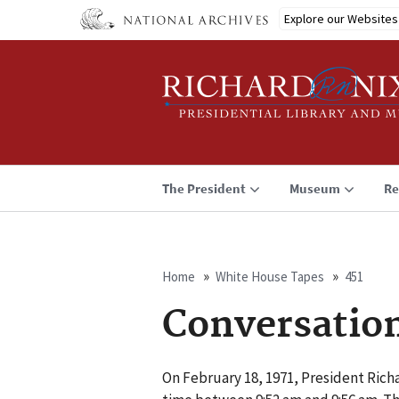
Skip
Explore our Websites
to
main
content
The President
Museum
Re
Home
White House Tapes
451
Breadcrumb
Conversatio
On February 18, 1971, President Rich