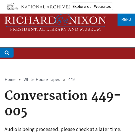
Skip
Explore our Websites
to
main
MENU
content
Breadcrumb
Home
White House Tapes
449
Conversation 449-
005
Audio is being processed, please check at a later time.