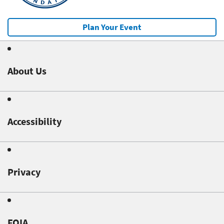
Plan Your Event
About Us
Accessibility
Privacy
FOIA