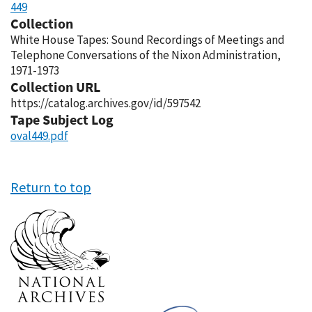
449
Collection
White House Tapes: Sound Recordings of Meetings and
Telephone Conversations of the Nixon Administration,
1971-1973
Collection URL
https://catalog.archives.gov/id/597542
Tape Subject Log
oval449.pdf
Return to top