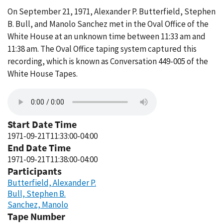
On September 21, 1971, Alexander P. Butterfield, Stephen
B. Bull, and Manolo Sanchez met in the Oval Office of the
White House at an unknown time between 11:33 am and
11:38 am. The Oval Office taping system captured this
recording, which is known as Conversation 449-005 of the
White House Tapes.
Start Date Time
1971-09-21T11:33:00-04:00
End Date Time
1971-09-21T11:38:00-04:00
Participants
Butterfield, Alexander P.
Bull, Stephen B.
Sanchez, Manolo
Tape Number