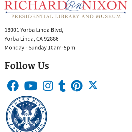
18001 Yorba Linda Blvd,
Yorba Linda, CA 92886
Monday - Sunday 10am-5pm
Follow Us